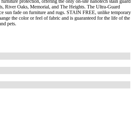
furniture protection, offering the only on-site nanotech stain guard
ds, River Oaks, Memorial, and The Heights. The Ultra-Guard
uce sun fade on furniture and rugs. STAIN FREE, unlike temporary
nge the color or feel of fabric and is guaranteed for the life of the
and pets.