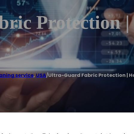
ric Protection 
aning service
,
USA
/
Ultra-Guard Fabric Protection | H