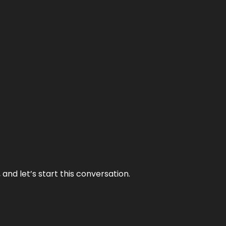
and let’s start this conversation.