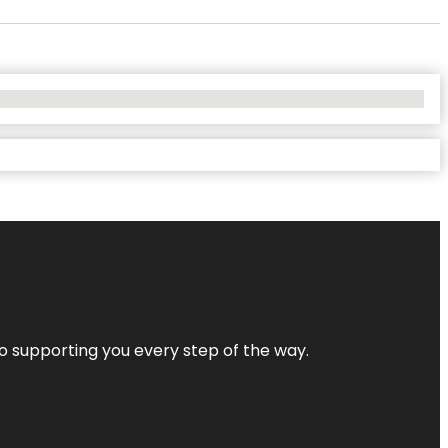
 to supporting you every step of the way.