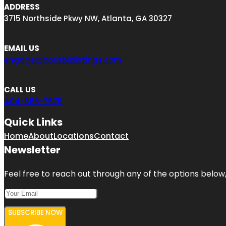
ADDRESS
3715 Northside Pkwy NW, Atlanta, GA 30327
EMAIL US
engage@bossbizlistings.com
CALL US
404-666-7675
Quick Links
Home
About
Locations
Contact
Newsletter
Feel free to reach out through any of the options below, 
SUBSCRIBE NOW