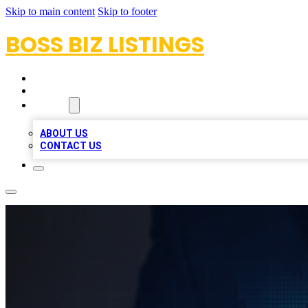
Skip to main content
Skip to footer
BOSS BIZ LISTINGS
HOME
LOCATIONS
ABOUT
ABOUT US
CONTACT US