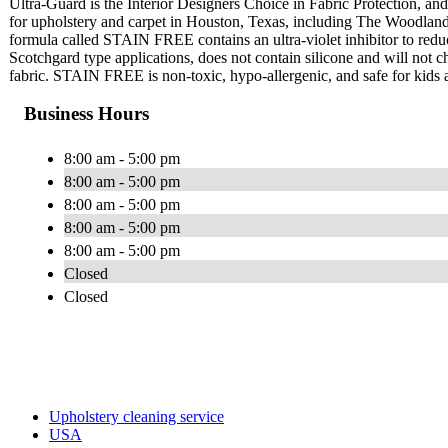
Ultra-Guard is the Interior Designers Choice in Fabric Protection, and 
for upholstery and carpet in Houston, Texas, including The Woodlan
formula called STAIN FREE contains an ultra-violet inhibitor to red
Scotchgard type applications, does not contain silicone and will not cha
fabric. STAIN FREE is non-toxic, hypo-allergenic, and safe for kids 
Business Hours
8:00 am - 5:00 pm
8:00 am - 5:00 pm
8:00 am - 5:00 pm
8:00 am - 5:00 pm
8:00 am - 5:00 pm
Closed
Closed
Upholstery cleaning service
USA