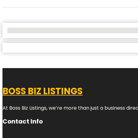
No Locations Found
BOSS BIZ LISTINGS
At Boss Biz Listings, we’re more than just a business di
Contact Info