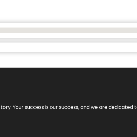
rectory. Your success is our success, and we are dedicated