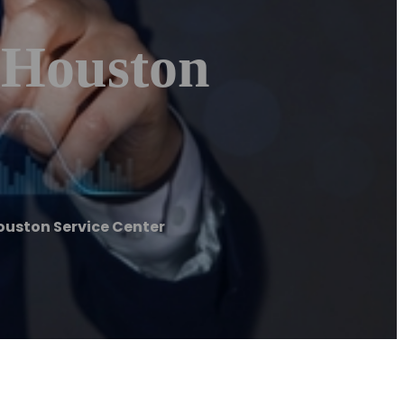
| Houston
ouston Service Center