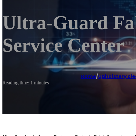
Ultra-Guard Fab
Service Center
Home
/
Upholstery cle
Reading time: 1 minutes