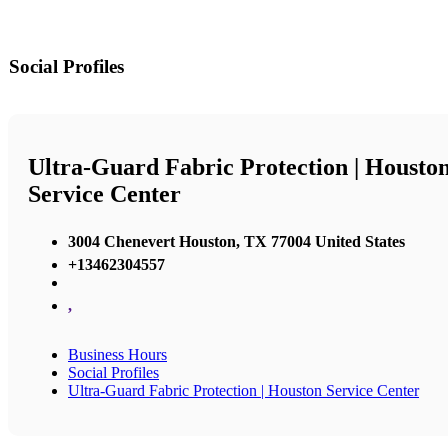
Social Profiles
Ultra-Guard Fabric Protection | Housto
Service Center
3004 Chenevert Houston, TX 77004 United States
+13462304557
,
Business Hours
Social Profiles
Ultra-Guard Fabric Protection | Houston Service Center