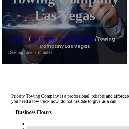
Las Vegas
Home
/
Las Vegas
,
Towing service
/
Towing
Company Las Vegas
Reading time: 1 minutes
Priority Towing Company is a professional, reliable and afford
you need a tow truck now, do not hesitate to give us a call.
Business Hours