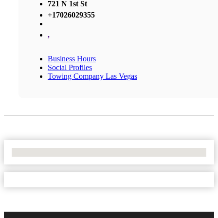
721 N 1st St
+17026029355
,
Business Hours
Social Profiles
Towing Company Las Vegas
No Locations Found