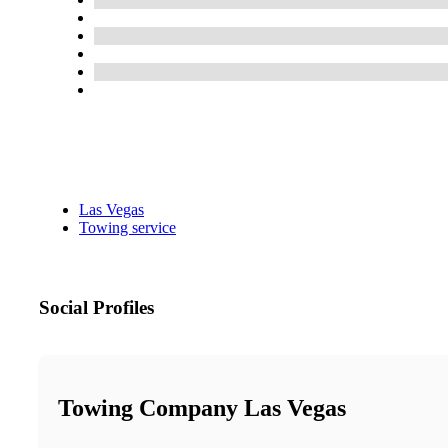
Las Vegas
Towing service
Social Profiles
Towing Company Las Vegas