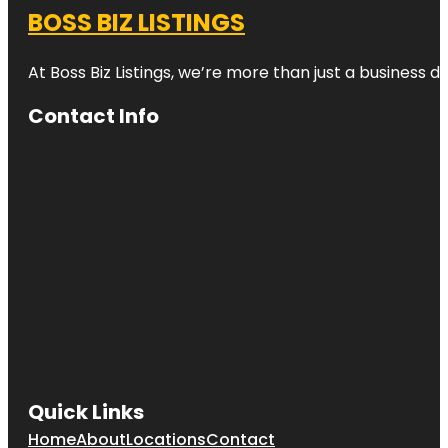
BOSS BIZ LISTINGS
At Boss Biz Listings, we’re more than just a business 
Contact Info
Quick Links
Home
About
Locations
Contact