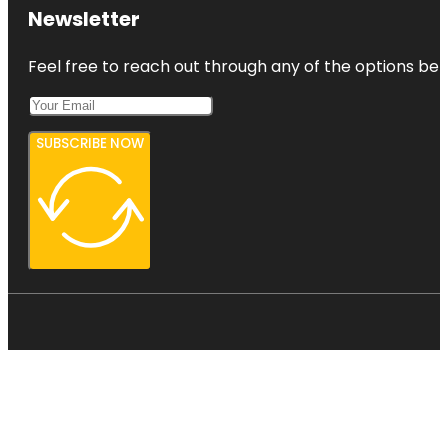
Newsletter
Feel free to reach out through any of the options belo
SUBSCRIBE NOW