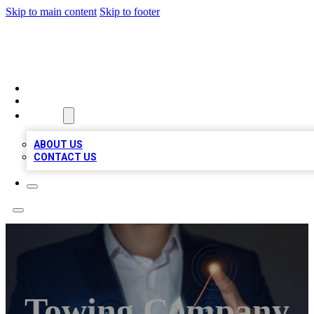
Skip to main content
Skip to footer
BOSS BIZ LISTINGS
HOME
LOCATIONS
ABOUT
ABOUT US
CONTACT US
Towing Company