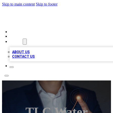
Skip to main content
Skip to footer
BOSS BIZ LISTINGS
HOME
LOCATIONS
ABOUT
ABOUT US
CONTACT US
TLC Water