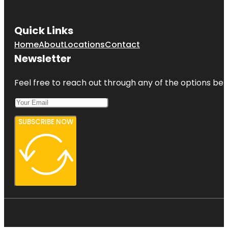
Quick Links
Home
About
Locations
Contact
Newsletter
Feel free to reach out through any of the options belo
SUBSCRIBE NOW