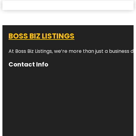
BOSS BIZ LISTINGS
At Boss Biz Listings, we’re more than just a business 
Contact Info