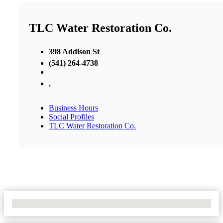
TLC Water Restoration Co.
398 Addison St
(541) 264-4738
,
Business Hours
Social Profiles
TLC Water Restoration Co.
No Locations Found