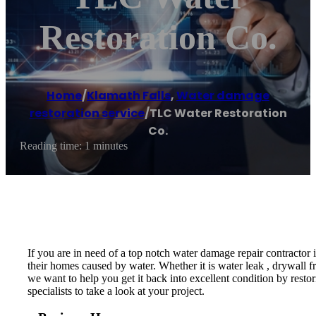
Restoration Co.
Home
/
Klamath Falls
,
Water damage
restoration service
/
TLC Water Restoration
Co.
Reading time: 1 minutes
If you are in need of a top notch water damage repair contractor
their homes caused by water. Whether it is water leak , drywall f
we want to help you get it back into excellent condition by resto
specialists to take a look at your project.