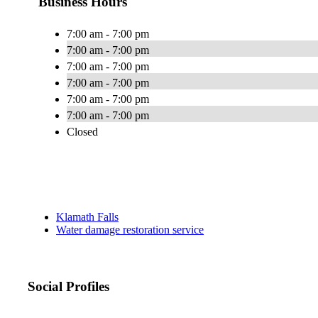
Business Hours
7:00 am - 7:00 pm
7:00 am - 7:00 pm
7:00 am - 7:00 pm
7:00 am - 7:00 pm
7:00 am - 7:00 pm
7:00 am - 7:00 pm
Closed
Klamath Falls
Water damage restoration service
Social Profiles