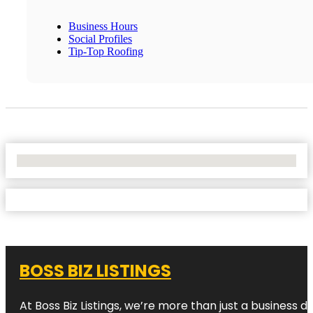
Business Hours
Social Profiles
Tip-Top Roofing
No Locations Found
BOSS BIZ LISTINGS
At Boss Biz Listings, we’re more than just a business 