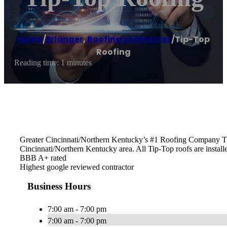
Home
/
Erlanger
,
Roofing contractor
/
Tip-Top
Roofing
Reading time: 1 minutes
Greater Cincinnati/Northern Kentucky’s #1 Roofing Company Tip-
Cincinnati/Northern Kentucky area. All Tip-Top roofs are installe
BBB A+ rated
Highest google reviewed contractor
Business Hours
7:00 am - 7:00 pm
7:00 am - 7:00 pm