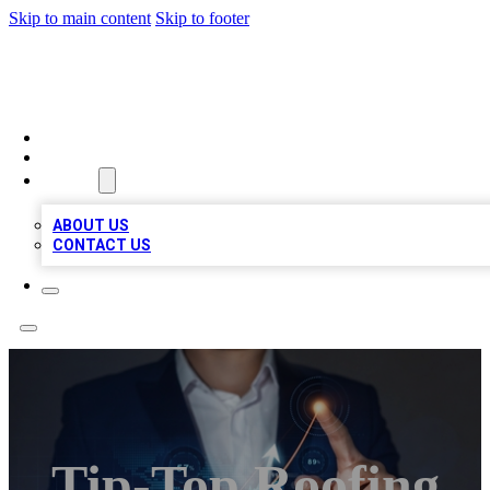
Skip to main content
Skip to footer
BOSS BIZ LISTINGS
HOME
LOCATIONS
ABOUT
ABOUT US
CONTACT US
Tip-Top Roofing