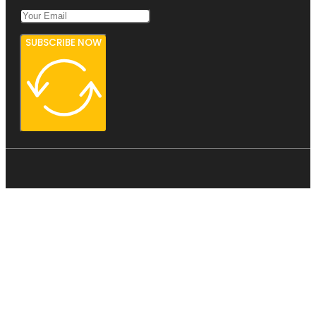
SUBSCRIBE NOW