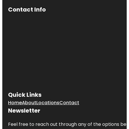
Contact Info
Quick Links
Home
About
Locations
Contact
Newsletter
Feel free to reach out through any of the options belo