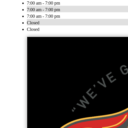
7:00 am - 7:00 pm
7:00 am - 7:00 pm
7:00 am - 7:00 pm
Closed
Closed