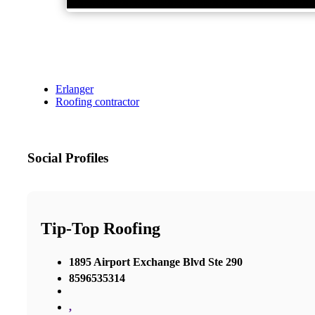
Erlanger
Roofing contractor
Social Profiles
Tip-Top Roofing
1895 Airport Exchange Blvd Ste 290
8596535314
,