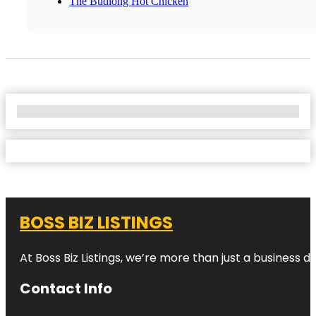
The Budlong Hot Chicken
No Locations Found
BOSS BIZ LISTINGS
At Boss Biz Listings, we’re more than just a business 
Contact Info