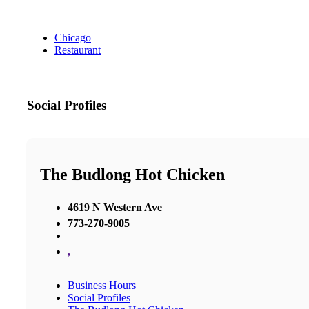
Chicago
Restaurant
Social Profiles
The Budlong Hot Chicken
4619 N Western Ave
773-270-9005
,
Business Hours
Social Profiles