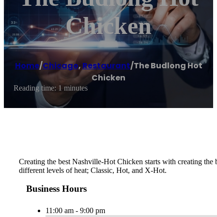
Chicken
Home
/
Chicago
,
Restaurant
/
The Budlong Hot
Chicken
Reading time: 1 minutes
Creating the best Nashville-Hot Chicken starts with creating th
different levels of heat; Classic, Hot, and X-Hot.
Business Hours
11:00 am - 9:00 pm