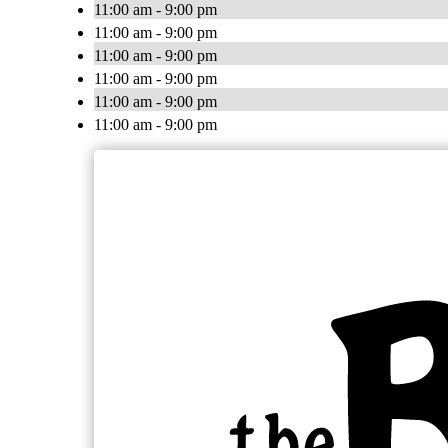
11:00 am - 9:00 pm
11:00 am - 9:00 pm
11:00 am - 9:00 pm
11:00 am - 9:00 pm
11:00 am - 9:00 pm
11:00 am - 9:00 pm