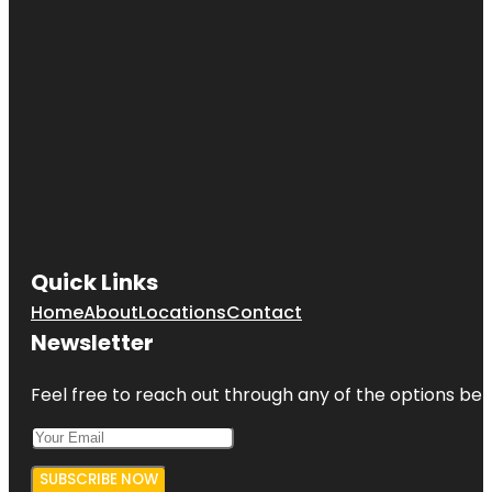
Quick Links
Home
About
Locations
Contact
Newsletter
Feel free to reach out through any of the options belo
SUBSCRIBE NOW