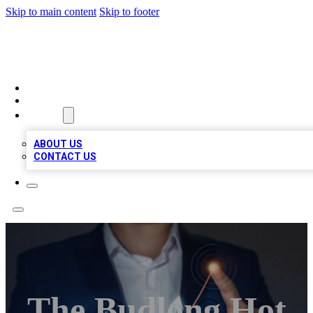
Skip to main content
Skip to footer
BOSS BIZ LISTINGS
HOME
LOCATIONS
ABOUT
ABOUT US
CONTACT US
The Budlong Hot