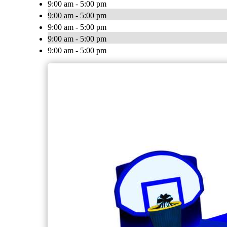
9:00 am - 5:00 pm
9:00 am - 5:00 pm
9:00 am - 5:00 pm
9:00 am - 5:00 pm
9:00 am - 5:00 pm