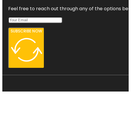
Feel free to reach out through any of the options belo
SUBSCRIBE NOW