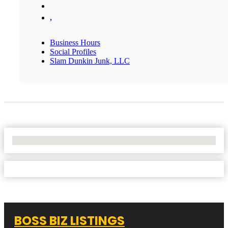
,
Business Hours
Social Profiles
Slam Dunkin Junk, LLC
No Locations Found
BOSS BIZ LISTINGS