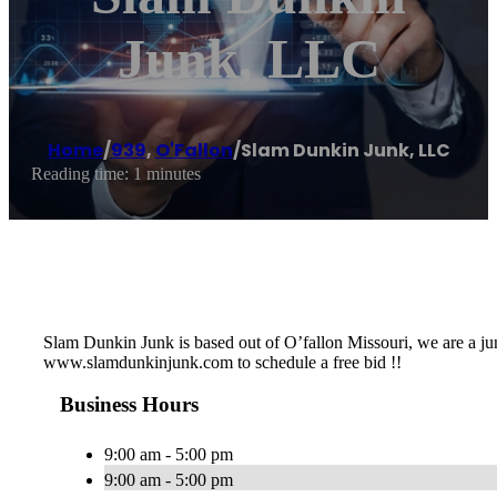
Junk, LLC
Home
/
939
,
O'Fallon
/
Slam Dunkin Junk, LLC
Reading time: 1 minutes
Slam Dunkin Junk is based out of O’fallon Missouri, we are a j
www.slamdunkinjunk.com to schedule a free bid !!
Business Hours
9:00 am - 5:00 pm
9:00 am - 5:00 pm