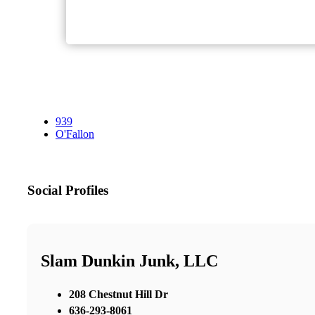
939
O'Fallon
Social Profiles
Slam Dunkin Junk, LLC
208 Chestnut Hill Dr
636-293-8061