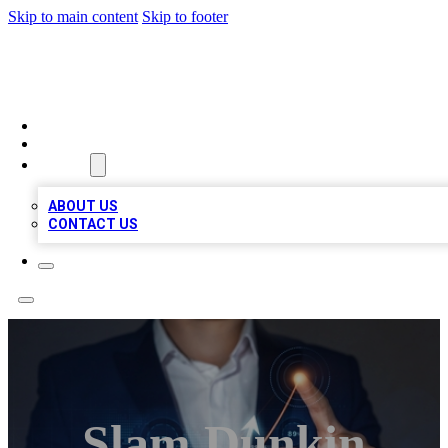
Skip to main content
Skip to footer
BOSS BIZ LISTINGS
HOME
LOCATIONS
ABOUT
ABOUT US
CONTACT US
Slam Dunkin