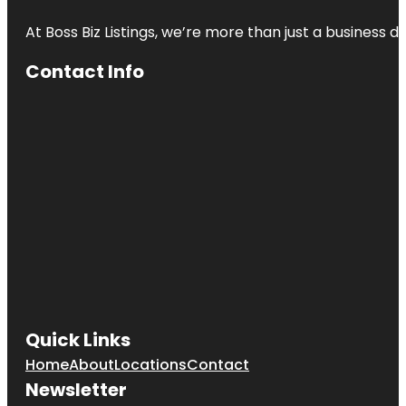
At Boss Biz Listings, we’re more than just a business 
Contact Info
Quick Links
Home
About
Locations
Contact
Newsletter