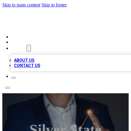
Skip to main content
Skip to footer
BOSS BIZ LISTINGS
HOME
LOCATIONS
ABOUT
ABOUT US
CONTACT US
Silver State