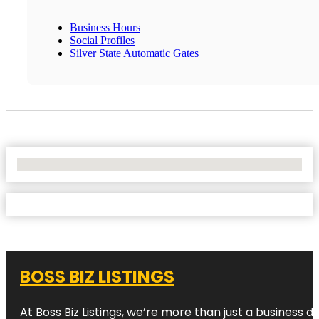
Business Hours
Social Profiles
Silver State Automatic Gates
No Locations Found
BOSS BIZ LISTINGS
At Boss Biz Listings, we’re more than just a business 