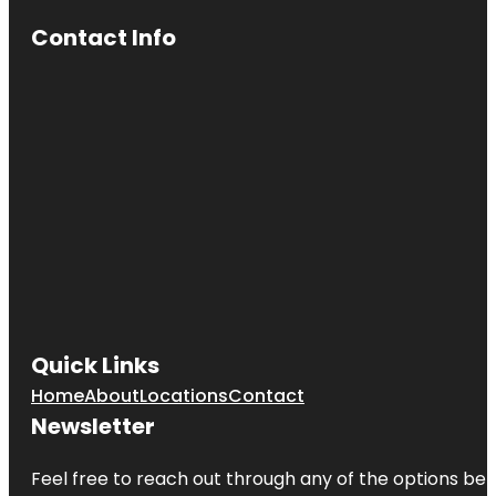
Contact Info
Quick Links
Home
About
Locations
Contact
Newsletter
Feel free to reach out through any of the options belo