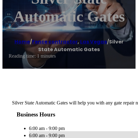
Automatic Gates
Home
/
Fence contractor
,
Las Vegas
/
Silver
State Automatic Gates
Reading time: 1 minutes
Silver State Automatic Gates will help you with any gate repair n
Business Hours
6:00 am - 9:00 pm
6:00 am - 9:00 pm