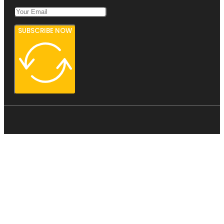
SUBSCRIBE NOW