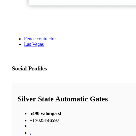
Fence contractor
Las Vegas
Social Profiles
Silver State Automatic Gates
5490 valonga st
+17025146597
,