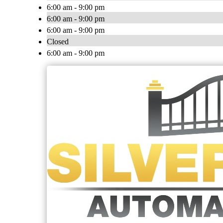
6:00 am - 9:00 pm
6:00 am - 9:00 pm
6:00 am - 9:00 pm
Closed
6:00 am - 9:00 pm