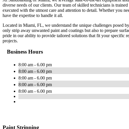
diverse needs of our clients. Our team of skilled technicians is trained 
executed with the utmost care and attention to detail. Whether you ne
have the expertise to handle it all.
Located in Miami, FL, we understand the unique challenges posed by 
only strip away unwanted paint and coatings but also to prepare surfa
pride in our ability to provide tailored solutions that fit your specific
projects.
Business Hours
8:00 am - 6.00 pm
8:00 am - 6.00 pm
8:00 am - 6.00 pm
8:00 am - 6.00 pm
8:00 am - 6.00 pm
Paint Stripping