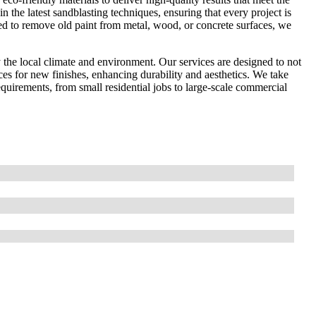
in the latest sandblasting techniques, ensuring that every project is
ed to remove old paint from metal, wood, or concrete surfaces, we
the local climate and environment. Our services are designed to not
ces for new finishes, enhancing durability and aesthetics. We take
 requirements, from small residential jobs to large-scale commercial