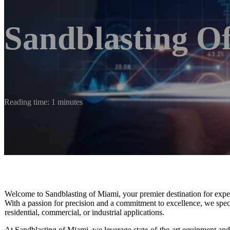
Sandblasting O
Reading time: 1 minutes
Welcome to Sandblasting of Miami, your premier destination for expert 
With a passion for precision and a commitment to excellence, we special
residential, commercial, or industrial applications.
At Sandblasting of Miami, we leverage state-of-the-art equipment and e