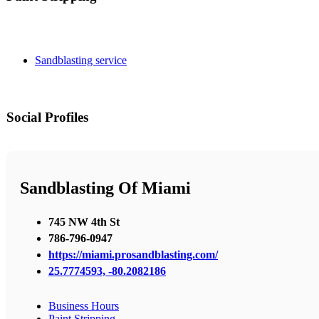
Sandblasting service
Social Profiles
Sandblasting Of Miami
745 NW 4th St
786-796-0947
https://miami.prosandblasting.com/
25.7774593, -80.2082186
Business Hours
Paint Stripping