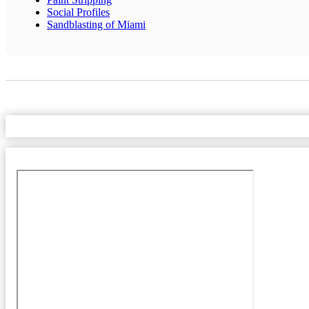
Social Profiles
Sandblasting of Miami