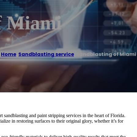
f Miami
Home
/
Sandblasting service
/
Sandblasting of Miami
sandblasting and paint stripping services in the heart of Florida.
ize in restoring surfaces to their original glory, whether it’s for
co-friendly materials to deliver high-quality results that meet the