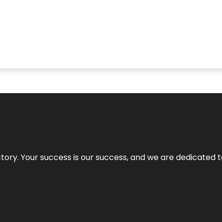
rectory. Your success is our success, and we are dedicated