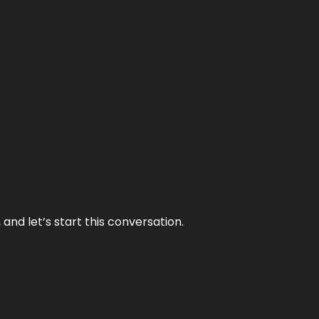
and let’s start this conversation.