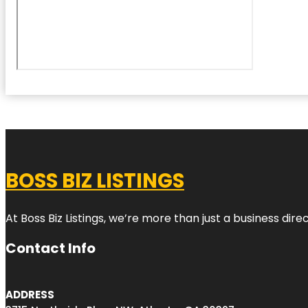
BOSS BIZ LISTINGS
At Boss Biz Listings, we’re more than just a business di
Contact Info
ADDRESS