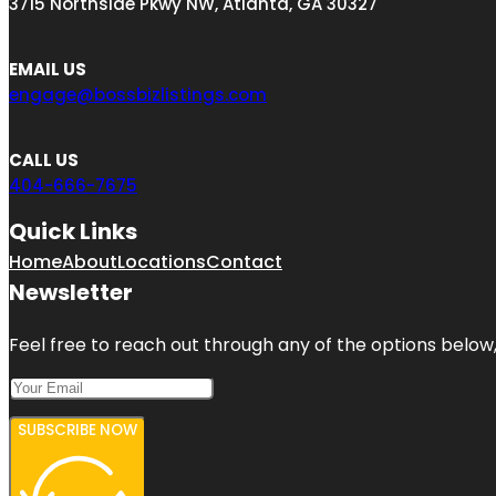
3715 Northside Pkwy NW, Atlanta, GA 30327
EMAIL US
engage@bossbizlistings.com
CALL US
404-666-7675
Quick Links
Home
About
Locations
Contact
Newsletter
Feel free to reach out through any of the options below, 
SUBSCRIBE NOW