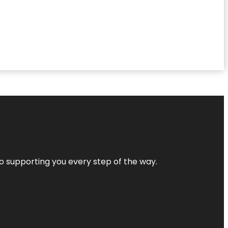
 to supporting you every step of the way.