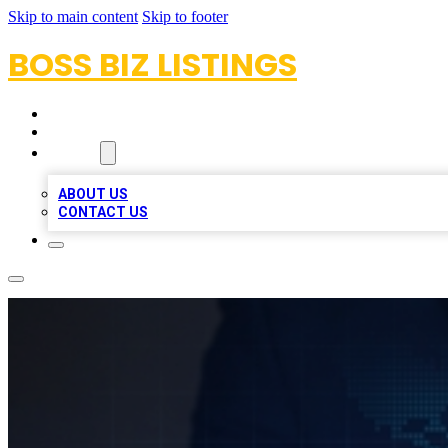
Skip to main content
Skip to footer
BOSS BIZ LISTINGS
HOME
LOCATIONS
ABOUT
ABOUT US
CONTACT US