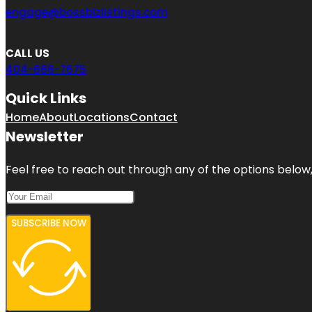
engage@bossbizlistings.com
CALL US
404-666-7675
Quick Links
Home
About
Locations
Contact
Newsletter
Feel free to reach out through any of the options below, 
SUBSCRIBE NOW