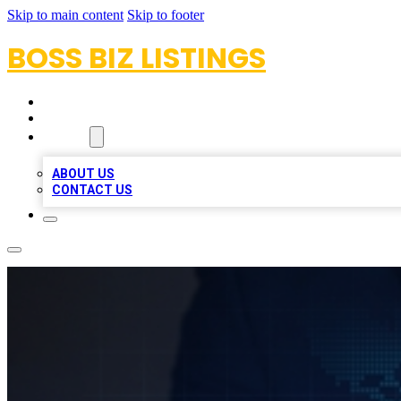
Skip to main content
Skip to footer
BOSS BIZ LISTINGS
HOME
LOCATIONS
ABOUT
ABOUT US
CONTACT US