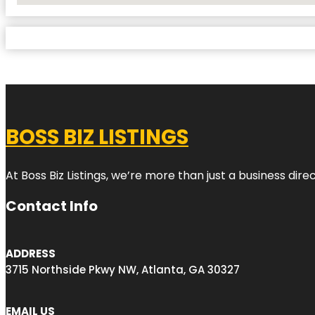
BOSS BIZ LISTINGS
At Boss Biz Listings, we’re more than just a business di
Contact Info
ADDRESS
3715 Northside Pkwy NW, Atlanta, GA 30327
EMAIL US