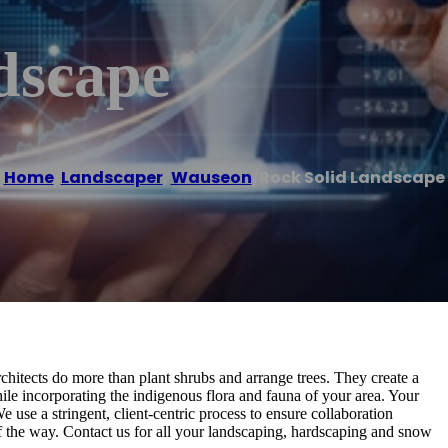
dscape
Home
/
Landscaper
,
Wauseon
/
Rock Solid Landscape
hitects do more than plant shrubs and arrange trees. They create a
le incorporating the indigenous flora and fauna of your area. Your
 use a stringent, client-centric process to ensure collaboration
of the way. Contact us for all your landscaping, hardscaping and snow