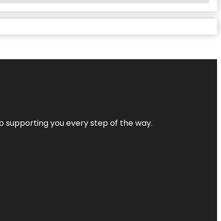
 to supporting you every step of the way.