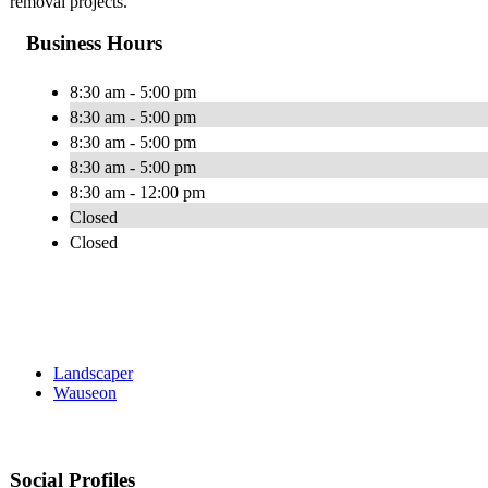
removal projects.
Business Hours
8:30 am - 5:00 pm
8:30 am - 5:00 pm
8:30 am - 5:00 pm
8:30 am - 5:00 pm
8:30 am - 12:00 pm
Closed
Closed
Landscaper
Wauseon
Social Profiles