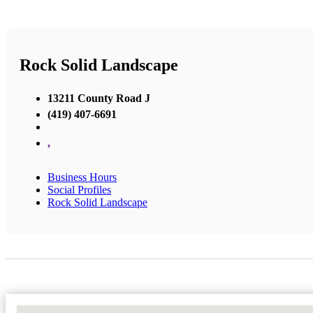
Rock Solid Landscape
13211 County Road J
(419) 407-6691
,
Business Hours
Social Profiles
Rock Solid Landscape
No Locations Found