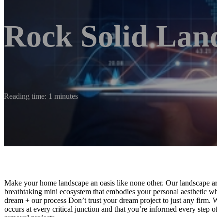
Rock Solid Lan
Reading time: 1 minutes
Make your home landscape an oasis like none other. Our landscape arc
breathtaking mini ecosystem that embodies your personal aesthetic whi
dream + our process Don’t trust your dream project to just any firm. We
occurs at every critical junction and that you’re informed every step 