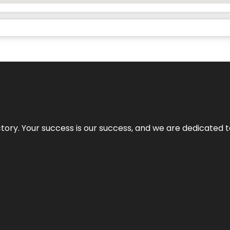
rectory. Your success is our success, and we are dedicated