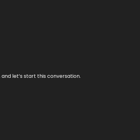
and let’s start this conversation.