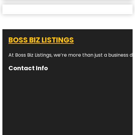
BOSS BIZ LISTINGS
At Boss Biz Listings, we’re more than just a business 
Contact Info