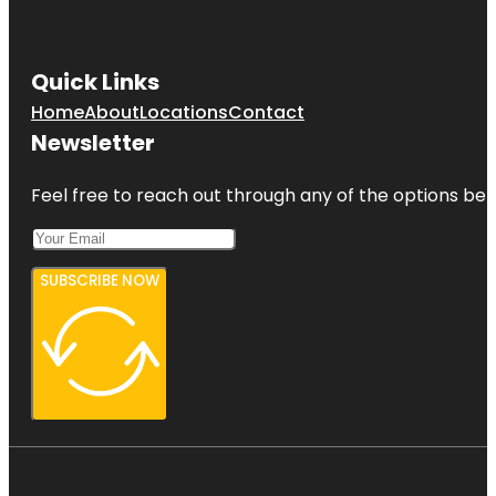
Quick Links
Home
About
Locations
Contact
Newsletter
Feel free to reach out through any of the options belo
SUBSCRIBE NOW