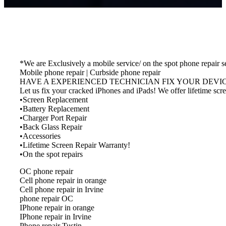
*We are Exclusively a mobile service/ on the spot phone repair s
Mobile phone repair | Curbside phone repair
HAVE A EXPERIENCED TECHNICIAN FIX YOUR DEVICE. M
Let us fix your cracked iPhones and iPads! We offer lifetime s
•Screen Replacement
•Battery Replacement
•Charger Port Repair
•Back Glass Repair
•Accessories
•Lifetime Screen Repair Warranty!
•On the spot repairs
OC phone repair
Cell phone repair in orange
Cell phone repair in Irvine
phone repair OC
IPhone repair in orange
IPhone repair in Irvine
Phone repair Tustin