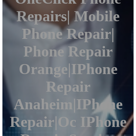
Repairs| Mobile
Phone Repair|
Phone Repair
Orange|iPhone
Repair
Anaheim|iPhone
Repair|Oc IPhone