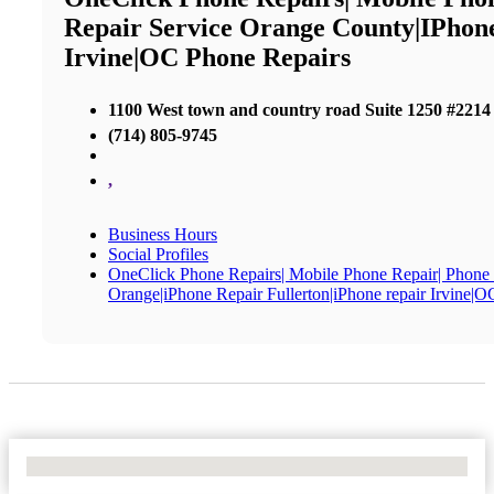
Repair Service Orange County|iPhon
Irvine|OC Phone Repairs
1100 West town and country road Suite 1250 #2214
(714) 805-9745
,
Business Hours
Social Profiles
OneClick Phone Repairs| Mobile Phone Repair| Phone
Orange|iPhone Repair Fullerton|iPhone repair Irvine|
No Locations Found