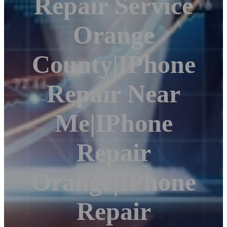
Repair Service
Orange
County|iPhone
Repair Near
Me|iPhone
Repair
Orange|iPhone
Repair