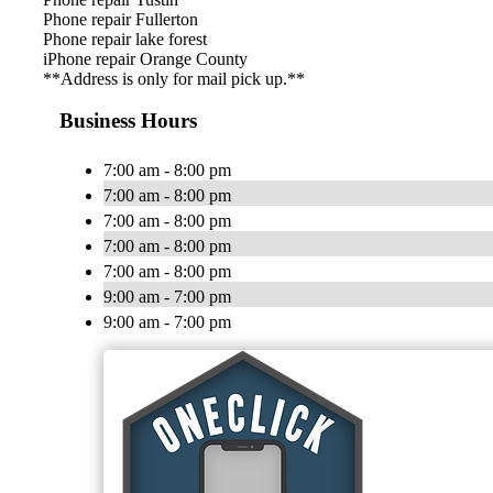
Phone repair Fullerton
Phone repair lake forest
iPhone repair Orange County
**Address is only for mail pick up.**
Business Hours
7:00 am - 8:00 pm
7:00 am - 8:00 pm
7:00 am - 8:00 pm
7:00 am - 8:00 pm
7:00 am - 8:00 pm
9:00 am - 7:00 pm
9:00 am - 7:00 pm