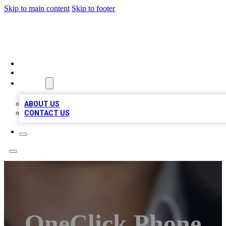
Skip to main content
Skip to footer
BOSS BIZ LISTINGS
HOME
LOCATIONS
ABOUT
ABOUT US
CONTACT US
OneClick Phone