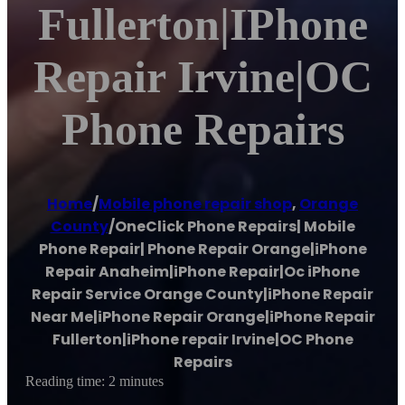
Fullerton|iPhone
Repair Irvine|OC
Phone Repairs
Home
/
Mobile phone repair shop
,
Orange
County
/
OneClick Phone Repairs| Mobile
Phone Repair| Phone Repair Orange|iPhone
Repair Anaheim|iPhone Repair|Oc iPhone
Repair Service Orange County|iPhone Repair
Near Me|iPhone Repair Orange|iPhone Repair
Fullerton|iPhone repair Irvine|OC Phone
Repairs
Reading time: 2 minutes