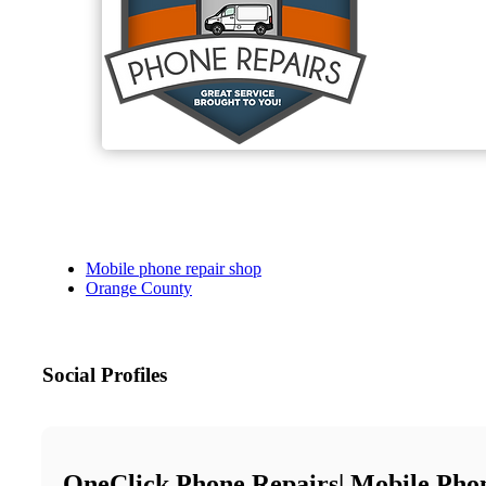
Mobile phone repair shop
Orange County
Social Profiles
OneClick Phone Repairs| Mobile Pho