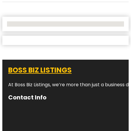
No Locations Found
BOSS BIZ LISTINGS
At Boss Biz Listings, we’re more than just a business 
Contact Info