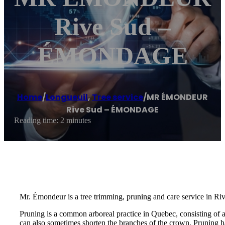
Rive Sud –
ÉMONDAGE
Home
/
Longueuil
,
Tree service
/
MR ÉMONDEUR
Rive Sud – ÉMONDAGE
Reading time: 2 minutes
Mr. Émondeur is a tree trimming, pruning and care service in Ri
Pruning is a common arboreal practice in Quebec, consisting of 
can also sometimes shorten the branches of the crown. Pruning ha