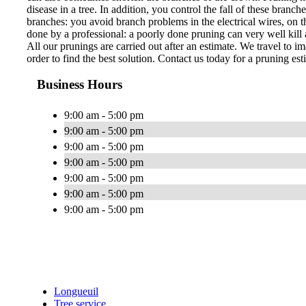
disease in a tree. In addition, you control the fall of these bran
branches: you avoid branch problems in the electrical wires, on th
done by a professional: a poorly done pruning can very well kill a
All our prunings are carried out after an estimate. We travel to im
order to find the best solution. Contact us today for a pruning est
Business Hours
9:00 am - 5:00 pm
9:00 am - 5:00 pm
9:00 am - 5:00 pm
9:00 am - 5:00 pm
9:00 am - 5:00 pm
9:00 am - 5:00 pm
9:00 am - 5:00 pm
Longueuil
Tree service