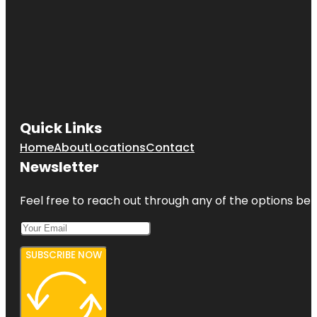
Quick Links
Home
About
Locations
Contact
Newsletter
Feel free to reach out through any of the options belo
SUBSCRIBE NOW