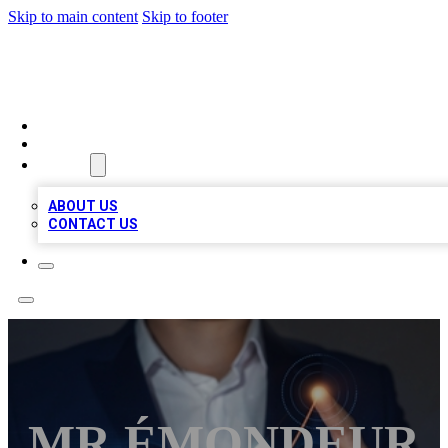
Skip to main content
Skip to footer
BOSS BIZ LISTINGS
HOME
LOCATIONS
ABOUT
ABOUT US
CONTACT US
MR ÉMONDEUR