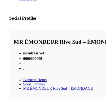
Social Profiles
MR ÉMONDEUR Rive Sud – ÉMO
no adress yet
0000000000
,
Business Hours
Social Profiles
MR ÉMONDEUR Rive Sud – ÉMONDAGE