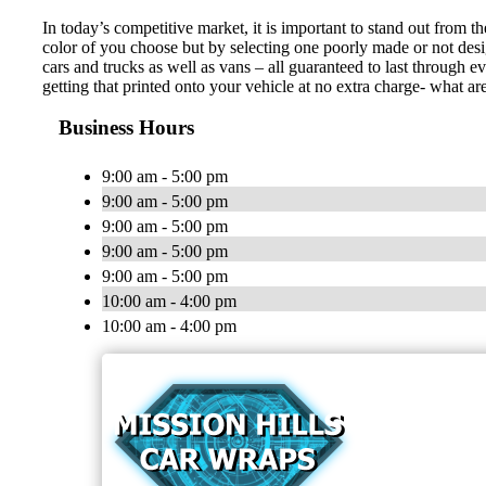
In today’s competitive market, it is important to stand out from t
color of you choose but by selecting one poorly made or not desi
cars and trucks as well as vans – all guaranteed to last through
getting that printed onto your vehicle at no extra charge- what ar
Business Hours
9:00 am - 5:00 pm
9:00 am - 5:00 pm
9:00 am - 5:00 pm
9:00 am - 5:00 pm
9:00 am - 5:00 pm
10:00 am - 4:00 pm
10:00 am - 4:00 pm