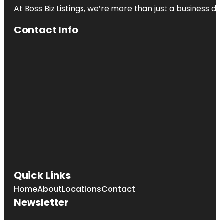
At Boss Biz Listings, we’re more than just a business 
Contact Info
Quick Links
Home
About
Locations
Contact
Newsletter