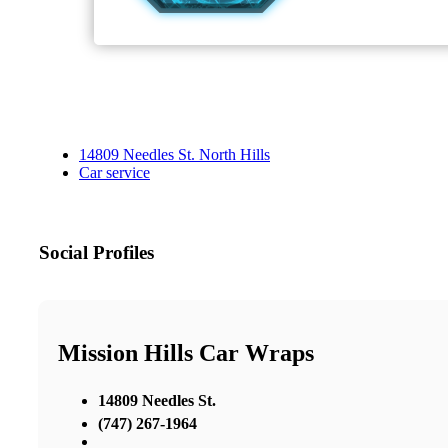
14809 Needles St. North Hills
Car service
Social Profiles
Mission Hills Car Wraps
14809 Needles St.
(747) 267-1964