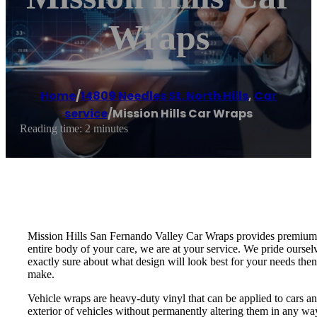
Wraps
Home
/
14809 Needles St. North Hills
,
Car
service
/
Mission Hills Car Wraps
Reading time: 2 minutes
Mission Hills San Fernando Valley Car Wraps provides premium a
entire body of your care, we are at your service. We pride oursel
exactly sure about what design will look best for your needs then
make.
Vehicle wraps are heavy-duty vinyl that can be applied to cars an
exterior of vehicles without permanently altering them in any wa