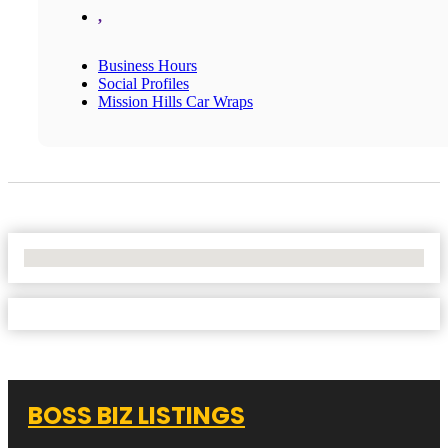
,
Business Hours
Social Profiles
Mission Hills Car Wraps
No Locations Found
BOSS BIZ LISTINGS