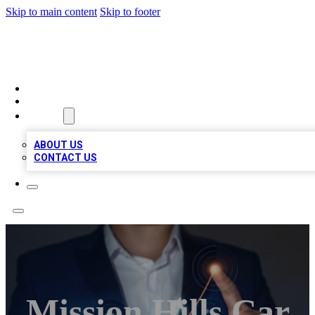
Skip to main content
Skip to footer
BOSS BIZ LISTINGS
HOME
LOCATIONS
ABOUT
ABOUT US
CONTACT US
Mission Hills Car