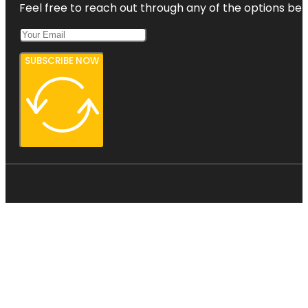
Feel free to reach out through any of the options belo
SUBSCRIBE NOW