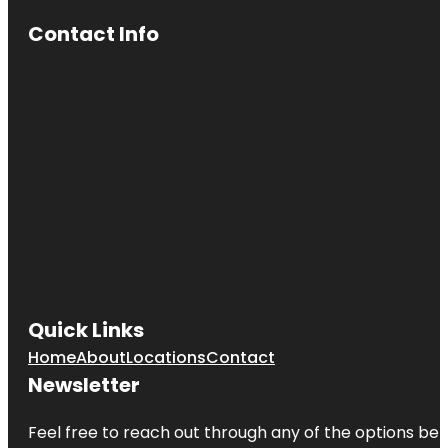
Contact Info
Quick Links
Home
About
Locations
Contact
Newsletter
Feel free to reach out through any of the options belo