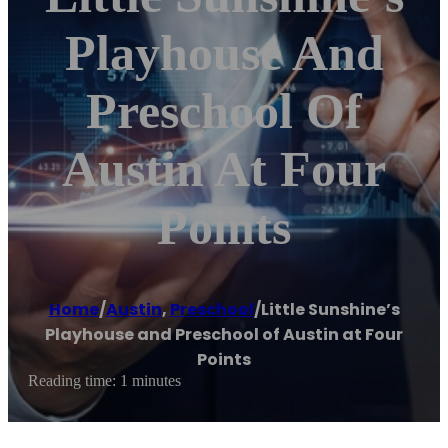
Playhouse And
Preschool Of
Austin At Four
Points
Home
/
Austin
,
Preschool
/
Little Sunshine’s
Playhouse and Preschool of Austin at Four
Points
Reading time: 1 minutes