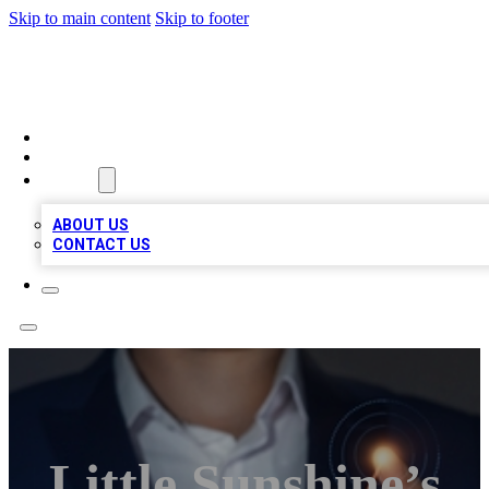
Skip to main content
Skip to footer
BOSS BIZ LISTINGS
HOME
LOCATIONS
ABOUT
ABOUT US
CONTACT US
Little Sunshine’s