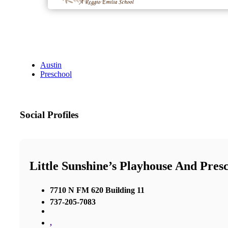
Austin
Preschool
Social Profiles
Little Sunshine’s Playhouse And Pres
7710 N FM 620 Building 11
737-205-7083
,