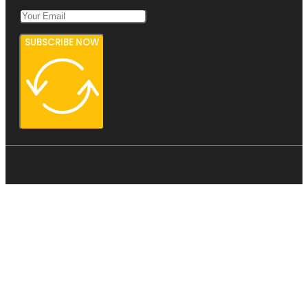
SUBSCRIBE NOW