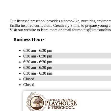
Our licensed preschool provides a home-like, nurturing environme
Emilia-inspired curriculum, Creatively Shine, to prepare young chi
Visit our website to learn more or email
fourpoints@littlesunshi
Business Hours
6:30 am - 6:30 pm
6:30 am - 6:30 pm
6:30 am - 6:30 pm
6:30 am - 6:30 pm
6:30 am - 6:30 pm
Closed
Closed