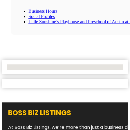
Business Hours
Social Profiles
Little Sunshine’s Playhouse and Preschool of Austin at
No Locations Found
BOSS BIZ LISTINGS
At Boss Biz Listings, we’re more than just a business 