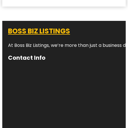
BOSS BIZ LISTINGS
At Boss Biz Listings, we’re more than just a business 
Contact Info