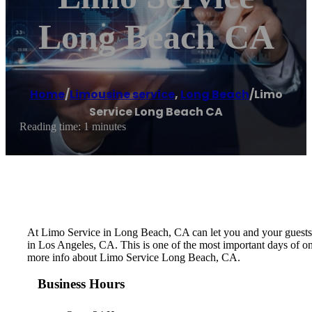
Long Beach CA
Home
/
Limousine service
,
Long Beach
/
Limo
Service Long Beach CA
Reading time: 1 minutes
At Limo Service in Long Beach, CA can let you and your guests le
in Los Angeles, CA. This is one of the most important days of on
more info about Limo Service Long Beach, CA.
Business Hours