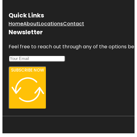
Quick Links
Home
About
Locations
Contact
Newsletter
Feel free to reach out through any of the options belo
SUBSCRIBE NOW