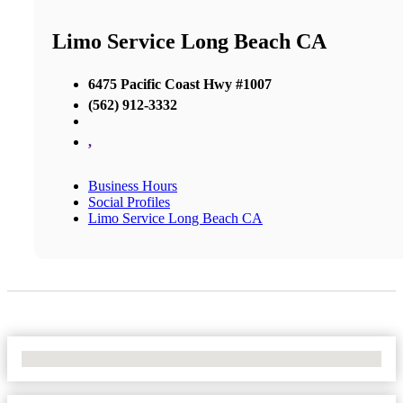
Limo Service Long Beach CA
6475 Pacific Coast Hwy #1007
(562) 912-3332
,
Business Hours
Social Profiles
Limo Service Long Beach CA
No Locations Found