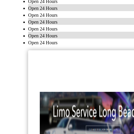
Open 24 Hours
Open 24 Hours
Open 24 Hours
Open 24 Hours
Open 24 Hours
Open 24 Hours
Open 24 Hours