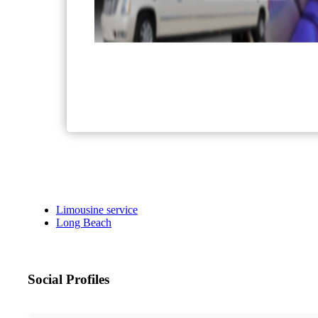
Limousine service
Long Beach
Social Profiles