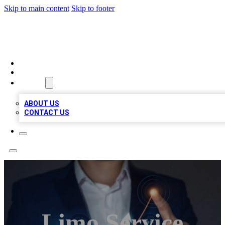
Skip to main content
Skip to footer
BOSS BIZ LISTINGS
HOME
LOCATIONS
ABOUT
ABOUT US
CONTACT US
Limo Service