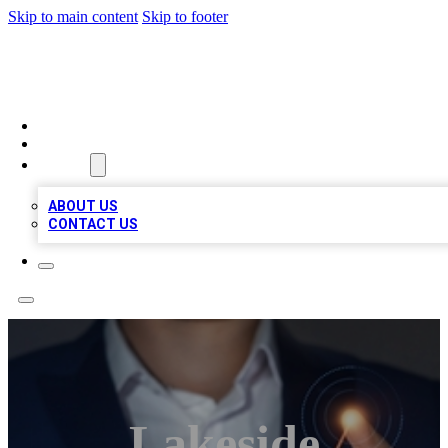
Skip to main content
Skip to footer
BOSS BIZ LISTINGS
HOME
LOCATIONS
ABOUT
ABOUT US
CONTACT US
Lakeside