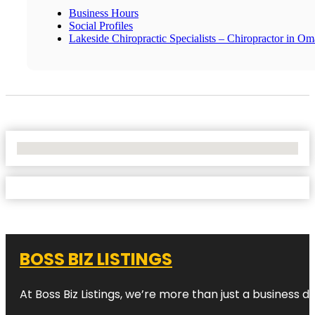
Business Hours
Social Profiles
Lakeside Chiropractic Specialists – Chiropractor in O
No Locations Found
BOSS BIZ LISTINGS
At Boss Biz Listings, we’re more than just a business 