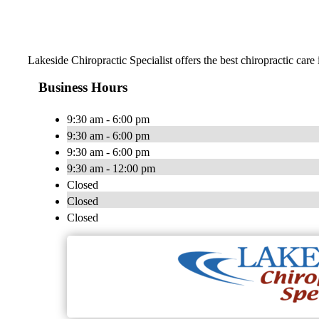
Lakeside Chiropractic Specialist offers the best chiropractic car
Business Hours
9:30 am - 6:00 pm
9:30 am - 6:00 pm
9:30 am - 6:00 pm
9:30 am - 12:00 pm
Closed
Closed
Closed