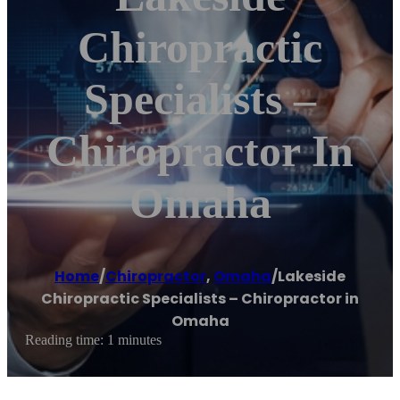
Chiropractic
Specialists –
Chiropractor In
Omaha
Home
/
Chiropractor
,
Omaha
/
Lakeside
Chiropractic Specialists – Chiropractor in
Omaha
Reading time: 1 minutes