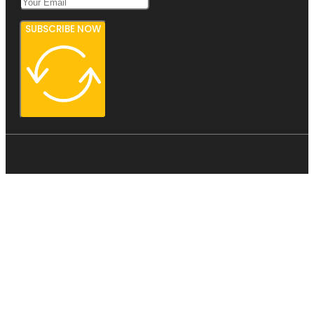
SUBSCRIBE NOW