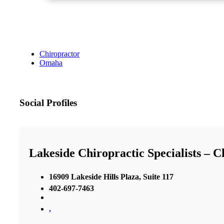
Chiropractor
Omaha
Social Profiles
Lakeside Chiropractic Specialists – 
16909 Lakeside Hills Plaza, Suite 117
402-697-7463
,