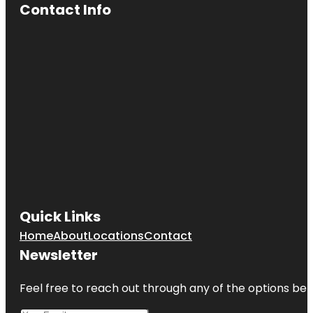
Contact Info
Quick Links
Home
About
Locations
Contact
Newsletter
Feel free to reach out through any of the options belo