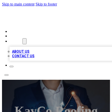
Skip to main content
Skip to footer
BOSS BIZ LISTINGS
HOME
LOCATIONS
ABOUT
ABOUT US
CONTACT US
KayCo Roofing