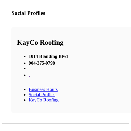
Social Profiles
KayCo Roofing
1014 Blanding Blvd
904-375-0798
,
Business Hours
Social Profiles
KayCo Roofing