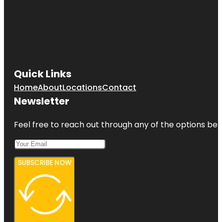
Quick Links
Home
About
Locations
Contact
Newsletter
Feel free to reach out through any of the options belo
SUBSCRIBE NOW