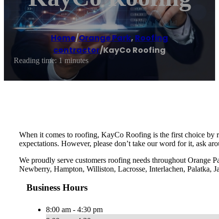
Home
/
Orange Park
,
Roofing
contractor
/
KayCo Roofing
Reading time: 1 minutes
When it comes to roofing, KayCo Roofing is the first choice by 
expectations. However, please don’t take our word for it, ask ar
We proudly serve customers roofing needs throughout Orange Pa
Newberry, Hampton, Williston, Lacrosse, Interlachen, Palatka, J
Business Hours
8:00 am - 4:30 pm