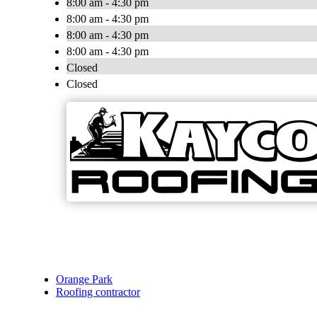
8:00 am - 4:30 pm
8:00 am - 4:30 pm
8:00 am - 4:30 pm
8:00 am - 4:30 pm
Closed
Closed
Orange Park
Roofing contractor