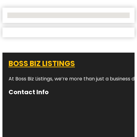
No Locations Found
BOSS BIZ LISTINGS
At Boss Biz Listings, we’re more than just a business 
Contact Info