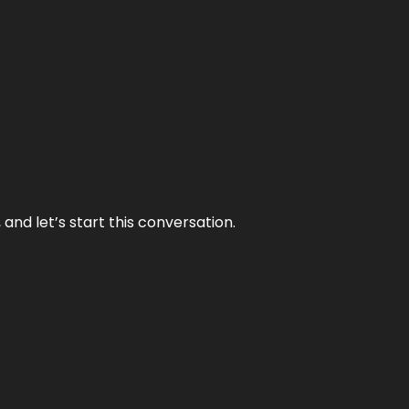
and let’s start this conversation.