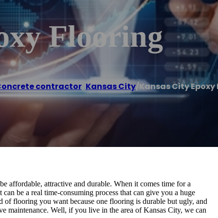
oxy Flooring
oncrete contractor
,
Kansas City
/
Kansas City Epoxy 
 be affordable, attractive and durable. When it comes time for a
 it can be a real time-consuming process that can give you a huge
 of flooring you want because one flooring is durable but ugly, and
sive maintenance. Well, if you live in the area of Kansas City, we can