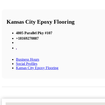
Kansas City Epoxy Flooring
4805 Parallel Pky #107
+18169270887
,
Business Hours
Social Profiles
Kansas City Epoxy Flooring
No Locations Found