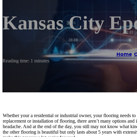
Kansas City Ep
Home
/
C
Reading time: 1 minutes
Whether your a residential or industrial owner, your flooring needs to
replacement or installation of flooring, there aren’t many options and
headache. And at the end of the day, you still may not know what kind
the other flooring is beautiful but only lasts about 5 years with exten