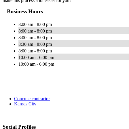
make this process a lot easier for you!
Business Hours
8:00 am - 8:00 pm
8:00 am - 8:00 pm
8:00 am - 8:00 pm
8:30 am - 8:00 pm
8:00 am - 8:00 pm
10:00 am - 6:00 pm
10:00 am - 6:00 pm
Concrete contractor
Kansas City
Social Profiles