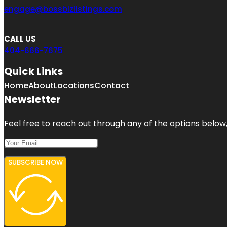
engage@bossbizlistings.com
CALL US
404-666-7675
Quick Links
Home
About
Locations
Contact
Newsletter
Feel free to reach out through any of the options below, 
SUBSCRIBE NOW