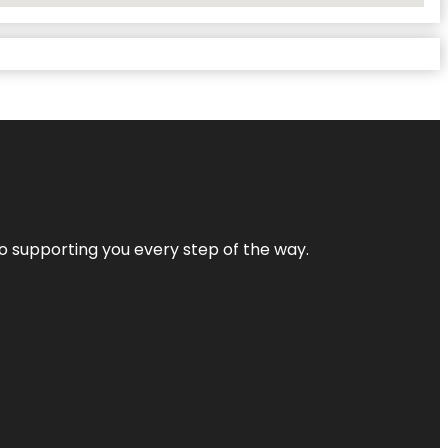
 to supporting you every step of the way.