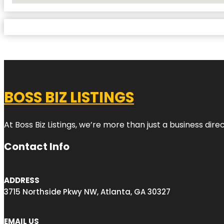
BOSS BIZ LISTINGS
At Boss Biz Listings, we’re more than just a business di
Contact Info
ADDRESS
3715 Northside Pkwy NW, Atlanta, GA 30327
EMAIL US