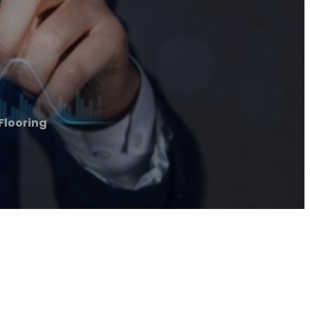
Flooring