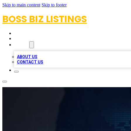
Skip to main content
Skip to footer
BOSS BIZ LISTINGS
HOME
LOCATIONS
ABOUT
ABOUT US
CONTACT US