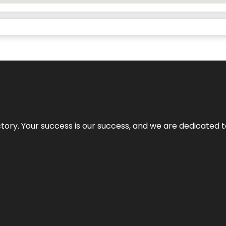
rectory. Your success is our success, and we are dedicated