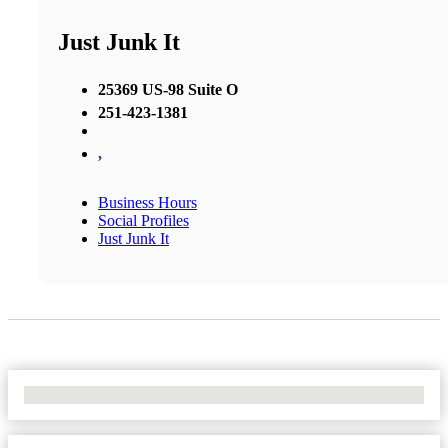
Just Junk It
25369 US-98 Suite O
251-423-1381
,
Business Hours
Social Profiles
Just Junk It
No Locations Found