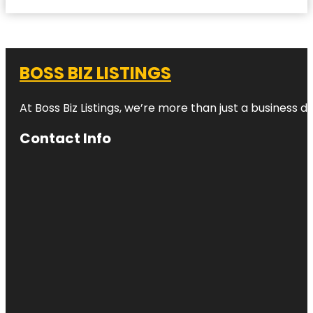
BOSS BIZ LISTINGS
At Boss Biz Listings, we’re more than just a business 
Contact Info