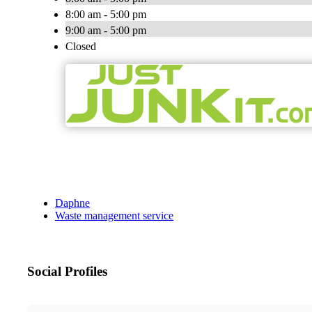
8:00 am - 5:00 pm
9:00 am - 5:00 pm
Closed
Daphne
Waste management service
Social Profiles