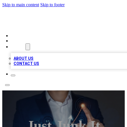
Skip to main content
Skip to footer
BOSS BIZ LISTINGS
HOME
LOCATIONS
ABOUT
ABOUT US
CONTACT US
Just Junk It