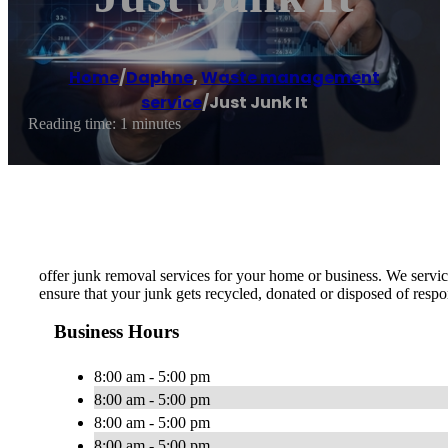
Home
/
Daphne
,
Waste management
service
/
Just Junk It
Reading time: 1 minutes
offer junk removal services for your home or business. We service
ensure that your junk gets recycled, donated or disposed of respo
Business Hours
8:00 am - 5:00 pm
8:00 am - 5:00 pm
8:00 am - 5:00 pm
8:00 am - 5:00 pm