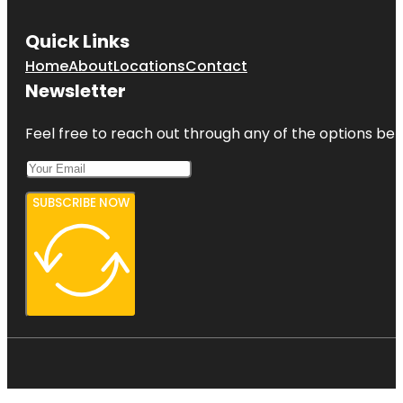
Quick Links
Home
About
Locations
Contact
Newsletter
Feel free to reach out through any of the options belo
SUBSCRIBE NOW