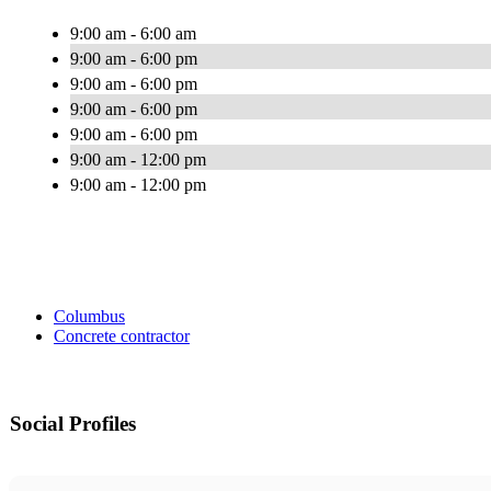
9:00 am - 6:00 am
9:00 am - 6:00 pm
9:00 am - 6:00 pm
9:00 am - 6:00 pm
9:00 am - 6:00 pm
9:00 am - 12:00 pm
9:00 am - 12:00 pm
Columbus
Concrete contractor
Social Profiles