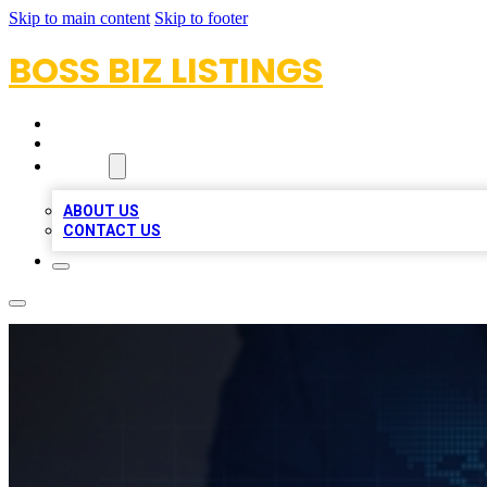
Skip to main content
Skip to footer
BOSS BIZ LISTINGS
HOME
LOCATIONS
ABOUT
ABOUT US
CONTACT US