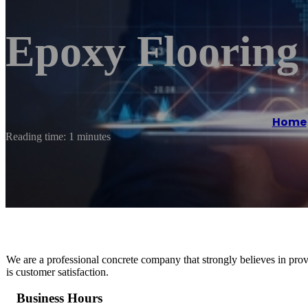
Epoxy Floorin
Home
Reading time: 1 minutes
We are a professional concrete company that strongly believes in provi
is customer satisfaction.
Business Hours