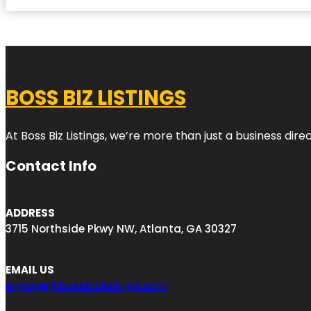
BOSS BIZ LISTINGS
At Boss Biz Listings, we’re more than just a business di
Contact Info
ADDRESS
3715 Northside Pkwy NW, Atlanta, GA 30327
EMAIL US
engage@bossbizlistings.com