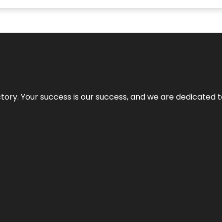
rectory. Your success is our success, and we are dedicated