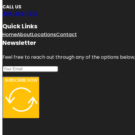
CALL US
404-666-7675
Quick Links
Home
About
Locations
Contact
Newsletter
Feel free to reach out through any of the options below, 
SUBSCRIBE NOW