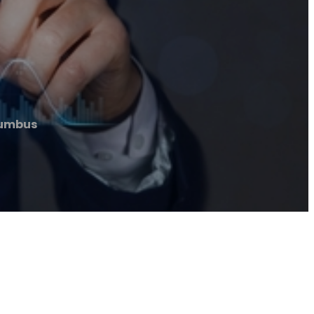
lumbus