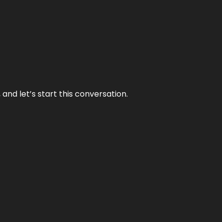
and let’s start this conversation.