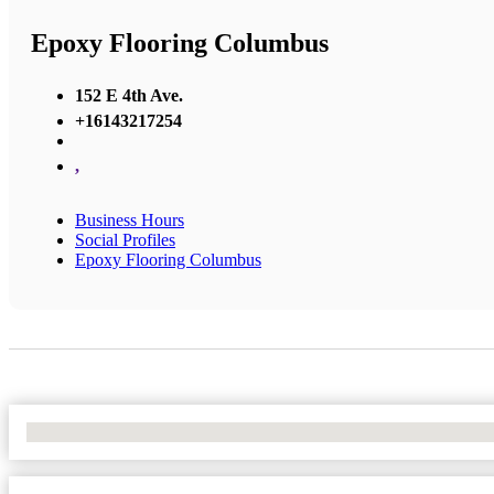
Epoxy Flooring Columbus
152 E 4th Ave.
+16143217254
,
Business Hours
Social Profiles
Epoxy Flooring Columbus
No Locations Found