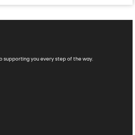
 to supporting you every step of the way.