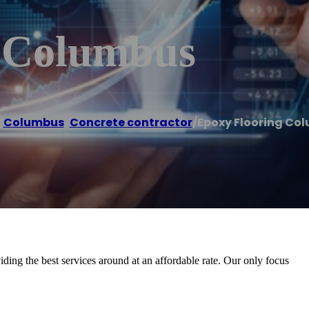
g Columbus
/
Columbus
,
Concrete contractor
/
Epoxy Flooring Co
ding the best services around at an affordable rate. Our only focus