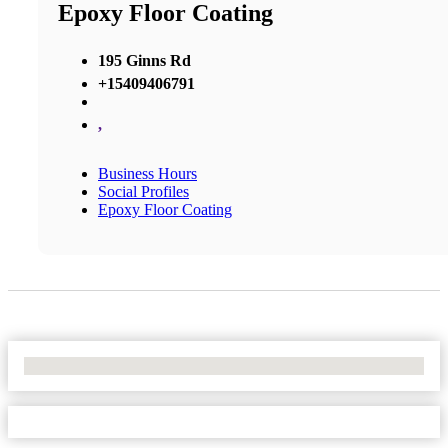
Epoxy Floor Coating
195 Ginns Rd
+15409406791
,
Business Hours
Social Profiles
Epoxy Floor Coating
No Locations Found