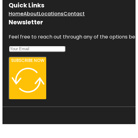
Quick Links
Home
About
Locations
Contact
Newsletter
Feel free to reach out through any of the options belo
SUBSCRIBE NOW