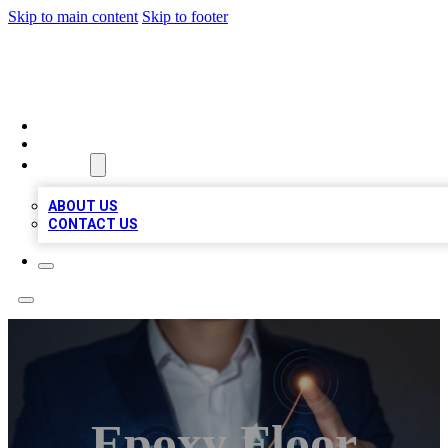
Skip to main content
Skip to footer
BOSS BIZ LISTINGS
HOME
LOCATIONS
ABOUT
ABOUT US
CONTACT US
Epoxy Floor