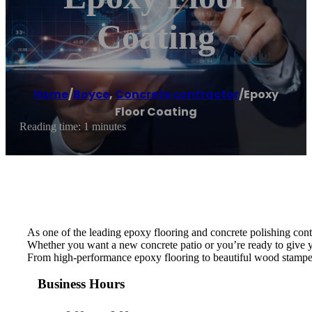
Coating
Home
/
Boyce
,
Concrete contractor
/
Epoxy
Floor Coating
Reading time: 1 minutes
As one of the leading epoxy flooring and concrete polishing cont
Whether you want a new concrete patio or you’re ready to give y
From high-performance epoxy flooring to beautiful wood stamped 
Business Hours