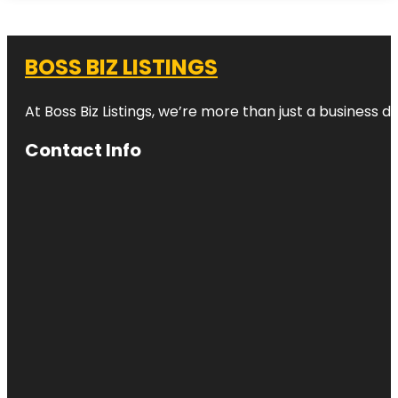
BOSS BIZ LISTINGS
At Boss Biz Listings, we’re more than just a business 
Contact Info