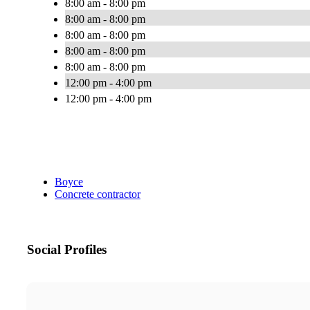
8:00 am - 8:00 pm
8:00 am - 8:00 pm
8:00 am - 8:00 pm
8:00 am - 8:00 pm
8:00 am - 8:00 pm
12:00 pm - 4:00 pm
12:00 pm - 4:00 pm
Boyce
Concrete contractor
Social Profiles