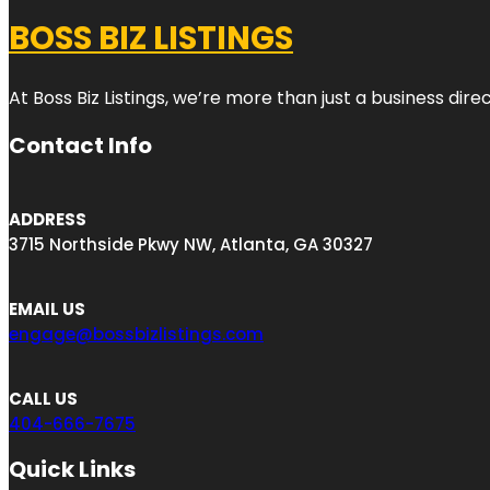
BOSS BIZ LISTINGS
At Boss Biz Listings, we’re more than just a business di
Contact Info
ADDRESS
3715 Northside Pkwy NW, Atlanta, GA 30327
EMAIL US
engage@bossbizlistings.com
CALL US
404-666-7675
Quick Links