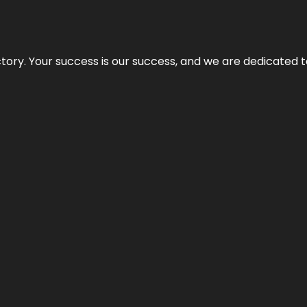
rectory. Your success is our success, and we are dedicated