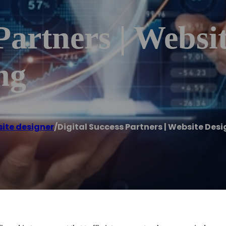
Partners | Websit
ng
ite designer
/
Digital Success Partners | Website Desi