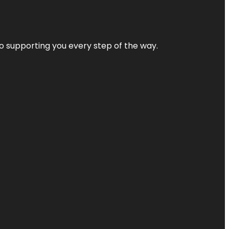
 to supporting you every step of the way.