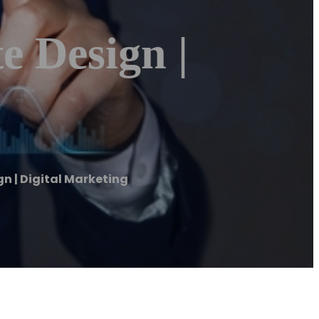
e Design |
gn | Digital Marketing