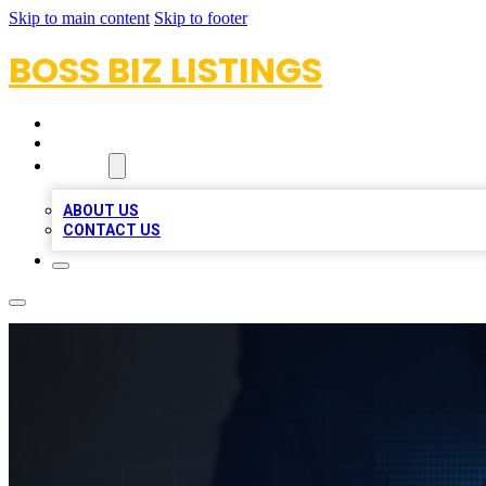
Skip to main content
Skip to footer
BOSS BIZ LISTINGS
HOME
LOCATIONS
ABOUT
ABOUT US
CONTACT US