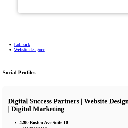
Lubbock
Website designer
Social Profiles
Digital Success Partners | Website Desig
| Digital Marketing
4200 Boston Ave Suite 10