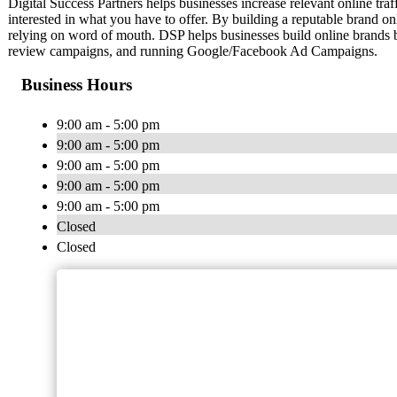
Digital Success Partners helps businesses increase relevant online traf
interested in what you have to offer. By building a reputable brand on
relying on word of mouth. DSP helps businesses build online brands b
review campaigns, and running Google/Facebook Ad Campaigns.
Business Hours
9:00 am - 5:00 pm
9:00 am - 5:00 pm
9:00 am - 5:00 pm
9:00 am - 5:00 pm
9:00 am - 5:00 pm
Closed
Closed