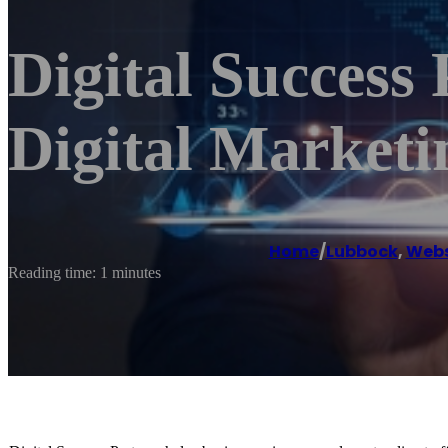
Digital Success 
Digital Marketi
Home
/
Lubbock
,
Webs
Reading time: 1 minutes