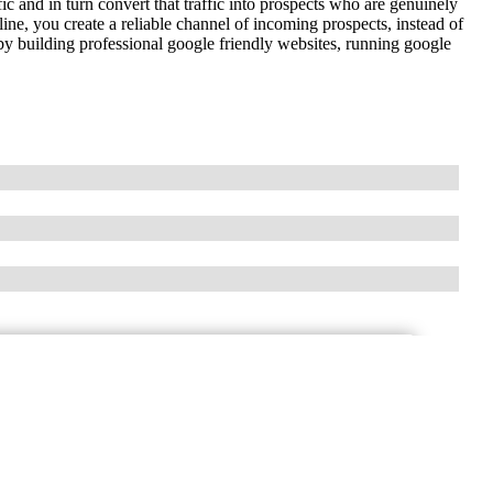
fic and in turn convert that traffic into prospects who are genuinely
line, you create a reliable channel of incoming prospects, instead of
y building professional google friendly websites, running google