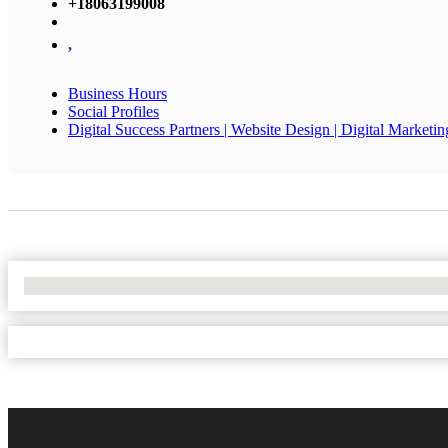
+18063199008
,
Business Hours
Social Profiles
Digital Success Partners | Website Design | Digital Marketin
No Locations Found