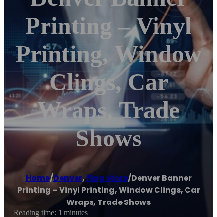
Printing – Vinyl
Printing, Window
Clings, Car
Wraps, Trade
Shows
Home
/
Denver
,
Flag store
/
Denver Banner
Printing – Vinyl Printing, Window Clings, Car
Wraps, Trade Shows
Reading time: 1 minutes