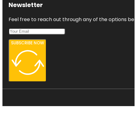
Newsletter
Feel free to reach out through any of the options belo
SUBSCRIBE NOW