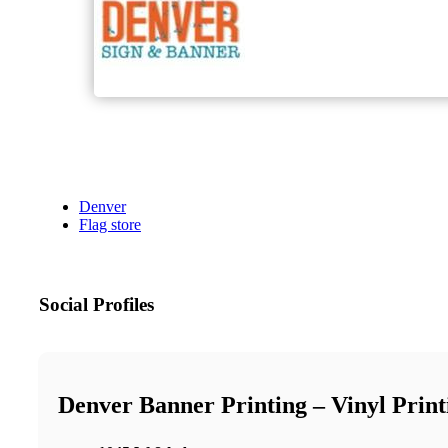
Denver
Flag store
Social Profiles
Denver Banner Printing – Vinyl Prin