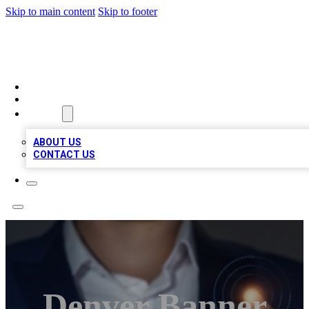
Skip to main content
Skip to footer
BOSS BIZ LISTINGS
HOME
LOCATIONS
ABOUT
ABOUT US
CONTACT US
Denver Banner