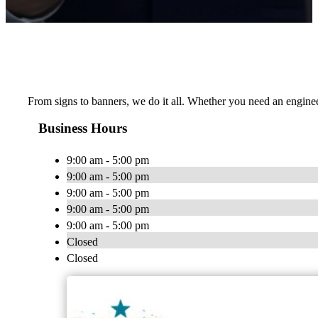
From signs to banners, we do it all. Whether you need an engineer
Business Hours
9:00 am - 5:00 pm
9:00 am - 5:00 pm
9:00 am - 5:00 pm
9:00 am - 5:00 pm
9:00 am - 5:00 pm
Closed
Closed