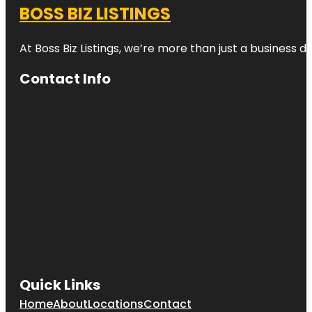
BOSS BIZ LISTINGS
At Boss Biz Listings, we’re more than just a business 
Contact Info
Quick Links
Home
About
Locations
Contact