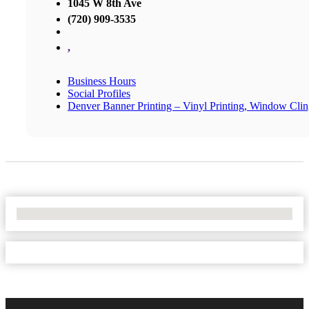
1045 W 8th Ave
(720) 909-3535
,
Business Hours
Social Profiles
Denver Banner Printing – Vinyl Printing, Window Cli
No Locations Found