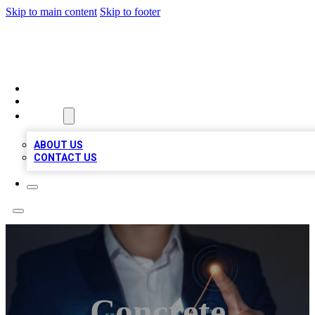
Skip to main content
Skip to footer
BOSS BIZ LISTINGS
HOME
LOCATIONS
ABOUT
ABOUT US
CONTACT US
Concrete