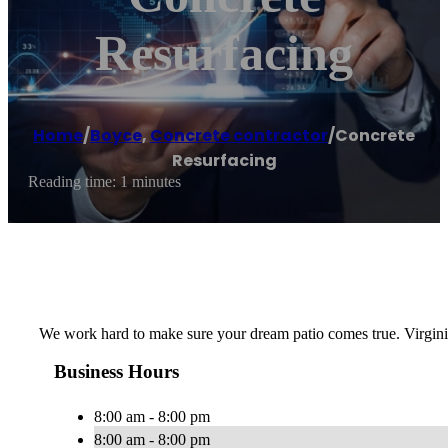
Resurfacing
Home
/
Boyce
,
Concrete contractor
/
Concrete
Resurfacing
Reading time: 1 minutes
We work hard to make sure your dream patio comes true. Virgini
Business Hours
8:00 am - 8:00 pm
8:00 am - 8:00 pm