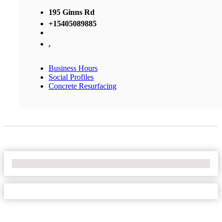
195 Ginns Rd
+15405089885
,
Business Hours
Social Profiles
Concrete Resurfacing
No Locations Found