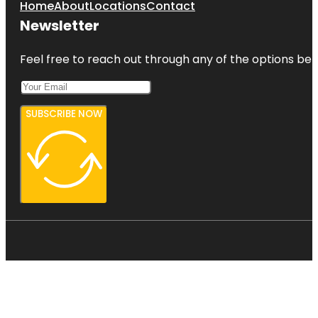
Home
About
Locations
Contact
Newsletter
Feel free to reach out through any of the options belo
SUBSCRIBE NOW