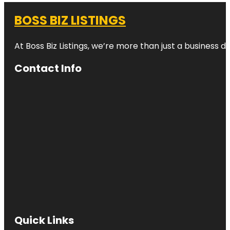
BOSS BIZ LISTINGS
At Boss Biz Listings, we’re more than just a business 
Contact Info
Quick Links