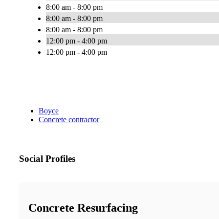
8:00 am - 8:00 pm
8:00 am - 8:00 pm
8:00 am - 8:00 pm
12:00 pm - 4:00 pm
12:00 pm - 4:00 pm
Boyce
Concrete contractor
Social Profiles
Concrete Resurfacing