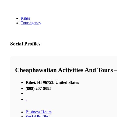
Kihei
Tour agency
Social Profiles
Cheaphawaiian Activities And Tours 
Kihei, HI 96753, United States
(808) 207-8095
,
Business Hours
Social Profiles