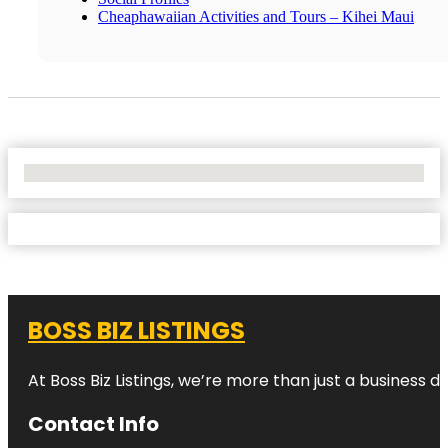
Cheaphawaiian Activities and Tours – Kihei Maui
No Locations Found
BOSS BIZ LISTINGS
At Boss Biz Listings, we’re more than just a business 
Contact Info