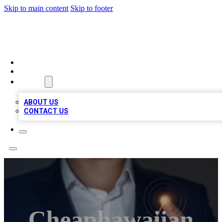
Skip to main content
Skip to footer
BOSS BIZ LISTINGS
HOME
LOCATIONS
ABOUT
ABOUT US
CONTACT US
Cheaphawaiian