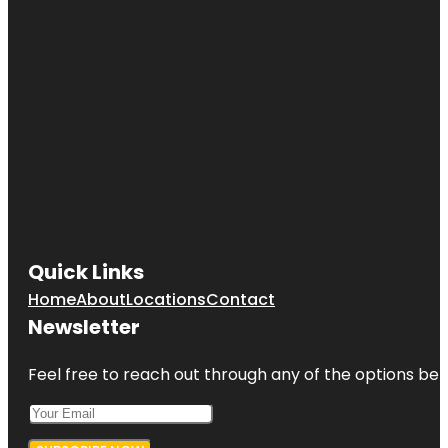
Quick Links
Home
About
Locations
Contact
Newsletter
Feel free to reach out through any of the options belo