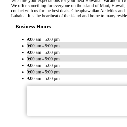
What are your expectations for your next Hawaiian vacation? Do 
We offer something for everyone on the island of Maui, Hawaii, no
contact with us for the best deals. Cheaphawaiian Activities and 
Lahaina. It is the heartbeat of the island and home to many resid
Business Hours
9:00 am - 5:00 pm
9:00 am - 5:00 pm
9:00 am - 5:00 pm
9:00 am - 5:00 pm
9:00 am - 5:00 pm
9:00 am - 5:00 pm
9:00 am - 5:00 pm