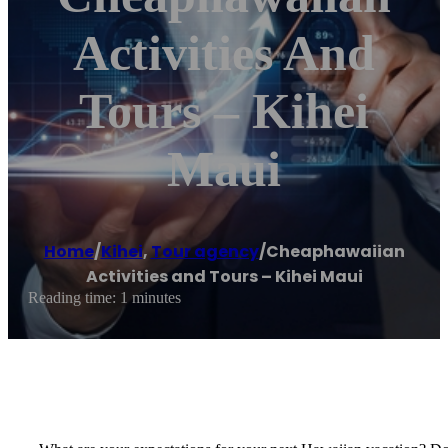
Activities And
Tours – Kihei
Maui
Home
/
Kihei
,
Tour agency
/
Cheaphawaiian
Activities and Tours – Kihei Maui
Reading time: 1 minutes