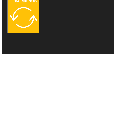
SUBSCRIBE NOW