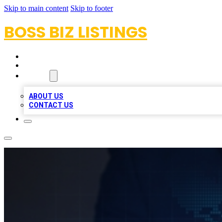
Skip to main content
Skip to footer
BOSS BIZ LISTINGS
HOME
LOCATIONS
ABOUT
ABOUT US
CONTACT US