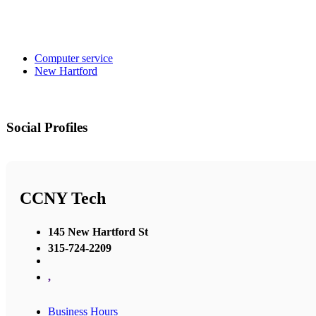
Computer service
New Hartford
Social Profiles
CCNY Tech
145 New Hartford St
315-724-2209
,
Business Hours