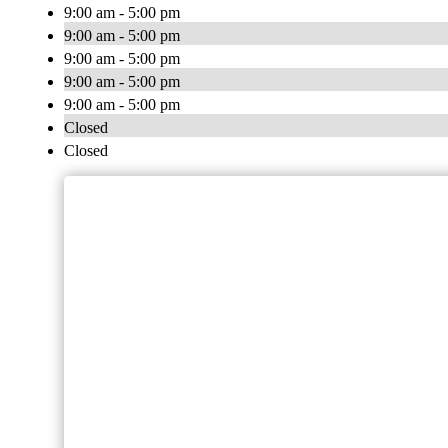
9:00 am - 5:00 pm
9:00 am - 5:00 pm
9:00 am - 5:00 pm
9:00 am - 5:00 pm
9:00 am - 5:00 pm
Closed
Closed