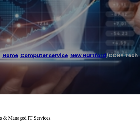
Home
/
Computer service
,
New Hartford
/
CCNY Tech
es & Managed IT Services.