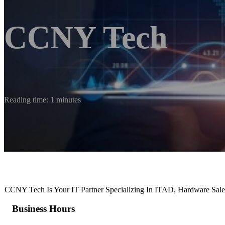
CCNY Tech
Reading time: 1 minutes
CCNY Tech Is Your IT Partner Specializing In ITAD, Hardware Sal
Business Hours