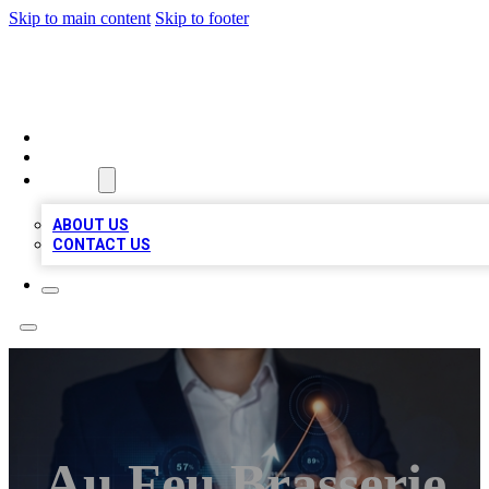
Skip to main content
Skip to footer
BOSS BIZ LISTINGS
HOME
LOCATIONS
ABOUT
ABOUT US
CONTACT US
Au Feu Brasserie