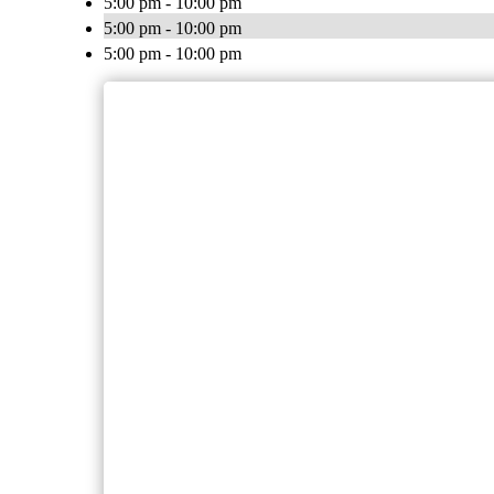
5:00 pm - 10:00 pm
5:00 pm - 10:00 pm
5:00 pm - 10:00 pm