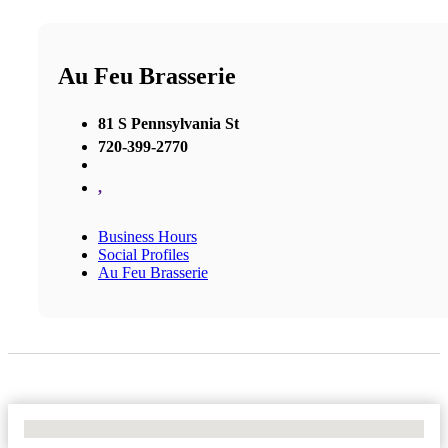
Au Feu Brasserie
81 S Pennsylvania St
720-399-2770
,
Business Hours
Social Profiles
Au Feu Brasserie
No Locations Found