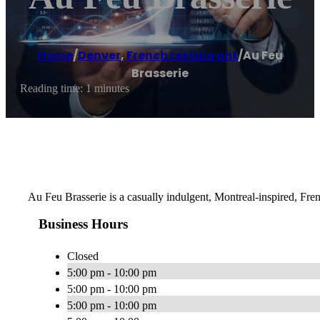
Home
/
Denver
,
French restaurant
/
Au Feu
Brasserie
Reading time: 1 minutes
Au Feu Brasserie is a casually indulgent, Montreal-inspired, Fre
Business Hours
Closed
5:00 pm - 10:00 pm
5:00 pm - 10:00 pm
5:00 pm - 10:00 pm