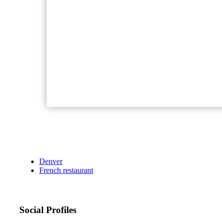
Denver
French restaurant
Social Profiles