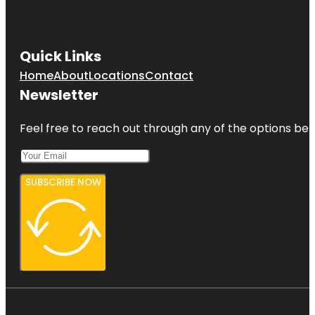
Quick Links
Home
About
Locations
Contact
Newsletter
Feel free to reach out through any of the options belo
SUBSCRIBE NOW