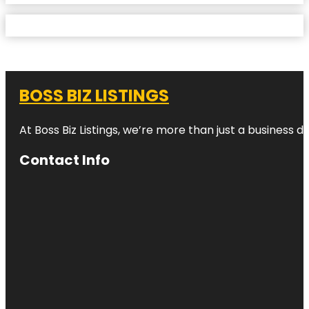
BOSS BIZ LISTINGS
At Boss Biz Listings, we’re more than just a business 
Contact Info