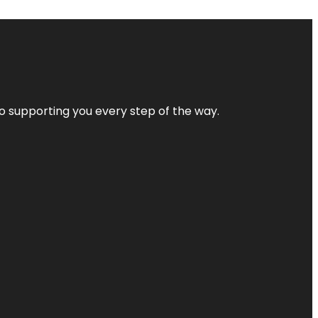
 to supporting you every step of the way.