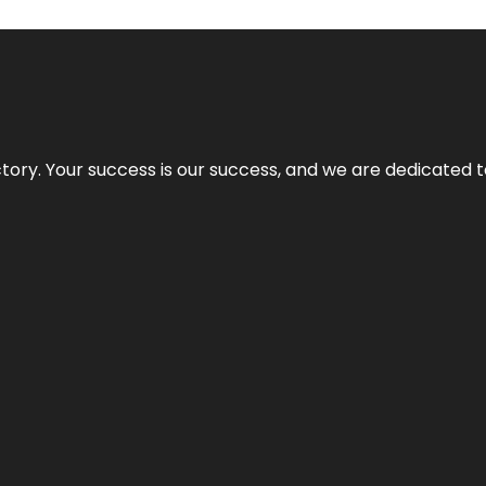
rectory. Your success is our success, and we are dedicated