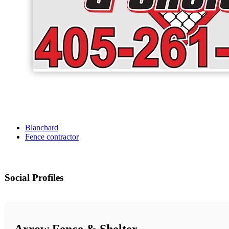
Blanchard
Fence contractor
Social Profiles