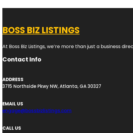
BOSS BIZ LISTINGS
At Boss Biz Listings, we’re more than just a business di
Contact Info
ADDRESS
3715 Northside Pkwy NW, Atlanta, GA 30327
EMAIL US
engage@bossbizlistings.com
CALL US