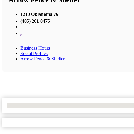
Arrow Fence & Shelter
1210 Oklahoma 76
(405) 261-0475
,
Business Hours
Social Profiles
Arrow Fence & Shelter
No Locations Found