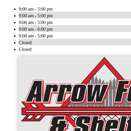
9:00 am - 5:00 pm
9:00 am - 5:00 pm
9:00 am - 5:00 pm
9:00 am - 6:00 pm
9:00 am - 5:00 pm
Closed
Closed