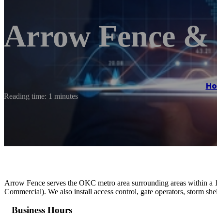
Arrow Fence & 
H
Reading time: 1 minutes
Arrow Fence serves the OKC metro area surrounding areas within a 10
Commercial). We also install access control, gate operators, storm she
Business Hours