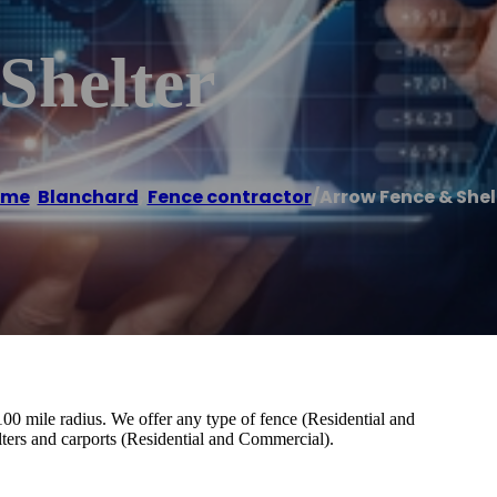
Shelter
ome
/
Blanchard
,
Fence contractor
/
Arrow Fence & Shel
0 mile radius. We offer any type of fence (Residential and
lters and carports (Residential and Commercial).