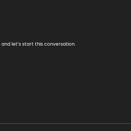
and let’s start this conversation.