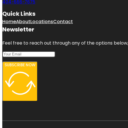
404-666-7675
Quick Links
Home
About
Locations
Contact
Newsletter
Feel free to reach out through any of the options below, 
SUBSCRIBE NOW