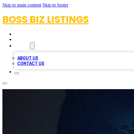
Skip to main content
Skip to footer
BOSS BIZ LISTINGS
HOME
LOCATIONS
ABOUT
ABOUT US
CONTACT US