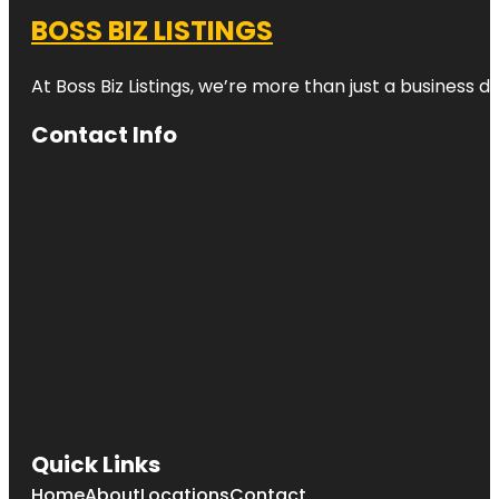
BOSS BIZ LISTINGS
At Boss Biz Listings, we’re more than just a business 
Contact Info
Quick Links
Home
About
Locations
Contact