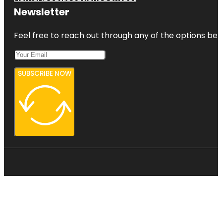
Newsletter
Feel free to reach out through any of the options belo
SUBSCRIBE NOW