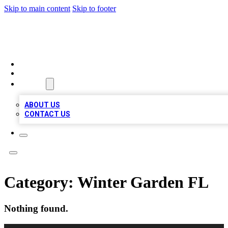
Skip to main content
Skip to footer
BOSS BIZ LISTINGS
HOME
LOCATIONS
ABOUT
ABOUT US
CONTACT US
Category:
Winter Garden FL
Nothing found.