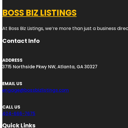
BOSS BIZ LISTINGS
At Boss Biz Listings, we’re more than just a business di
Contact Info
ADDRESS
3715 Northside Pkwy NW, Atlanta, GA 30327
EMAIL US
engage@bossbizlistings.com
CALL US
404-666-7675
Quick Links