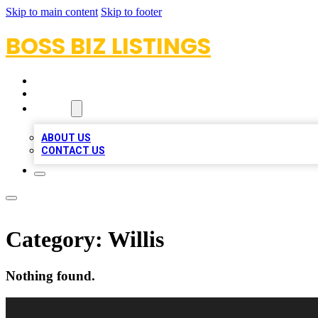
Skip to main content
Skip to footer
BOSS BIZ LISTINGS
HOME
LOCATIONS
ABOUT
ABOUT US
CONTACT US
Category:
Willis
Nothing found.