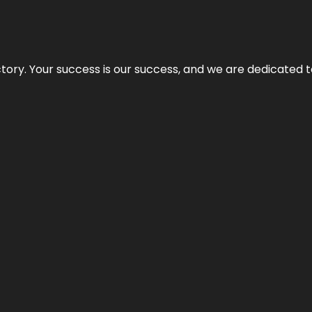
rectory. Your success is our success, and we are dedicated