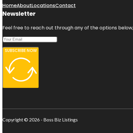
Home
About
Locations
Contact
Newsletter
Feel free to reach out through any of the options below, 
SUBSCRIBE NOW
Copyright © 2026 - Boss Biz Listings