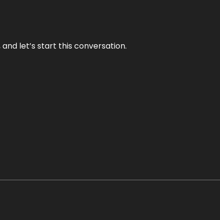
and let’s start this conversation.