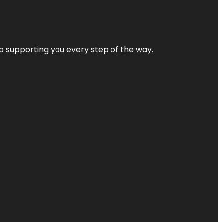
 to supporting you every step of the way.