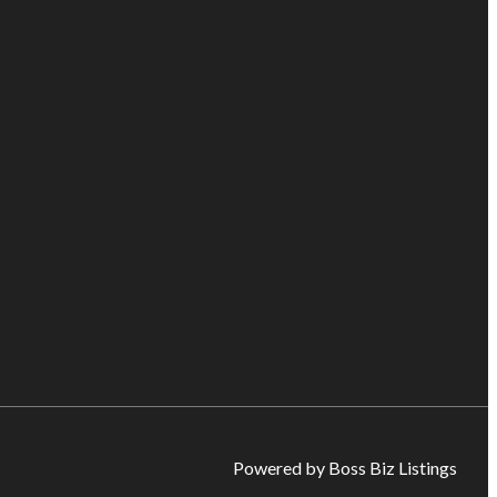
Powered by Boss Biz Listings