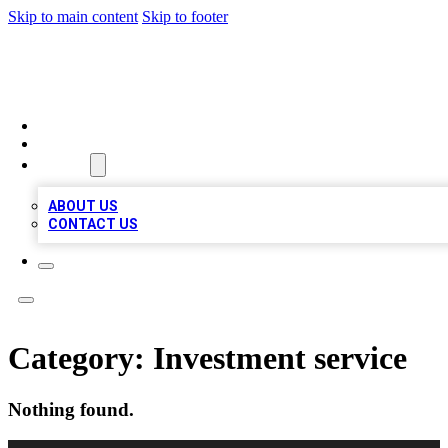
Skip to main content
Skip to footer
BOSS BIZ LISTINGS
HOME
LOCATIONS
ABOUT
ABOUT US
CONTACT US
Category:
Investment service
Nothing found.