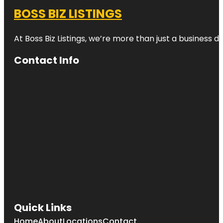
BOSS BIZ LISTINGS
At Boss Biz Listings, we’re more than just a business 
Contact Info
Quick Links
Home
About
Locations
Contact