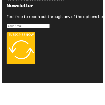
Newsletter
Feel free to reach out through any of the options belo
SUBSCRIBE NOW