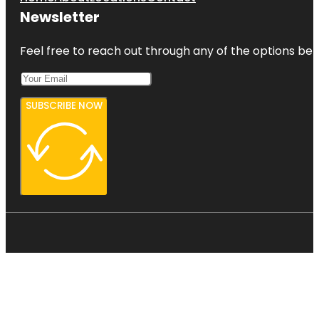
Newsletter
Feel free to reach out through any of the options belo
SUBSCRIBE NOW