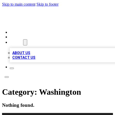
Skip to main content
Skip to footer
BOSS BIZ LISTINGS
HOME
LOCATIONS
ABOUT
ABOUT US
CONTACT US
Category:
Washington
Nothing found.