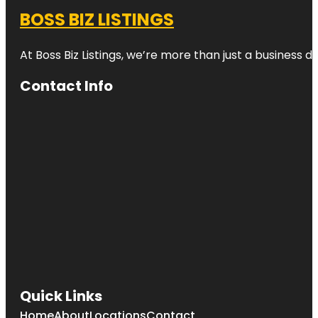
BOSS BIZ LISTINGS
At Boss Biz Listings, we’re more than just a business 
Contact Info
Quick Links
Home
About
Locations
Contact