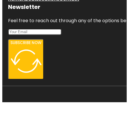
Newsletter
Feel free to reach out through any of the options belo
SUBSCRIBE NOW