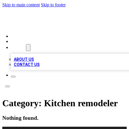
Skip to main content
Skip to footer
BOSS BIZ LISTINGS
HOME
LOCATIONS
ABOUT
ABOUT US
CONTACT US
Category:
Kitchen remodeler
Nothing found.