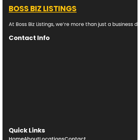
BOSS BIZ LISTINGS
At Boss Biz Listings, we’re more than just a business 
Contact Info
Quick Links
Home
About
Locations
Contact