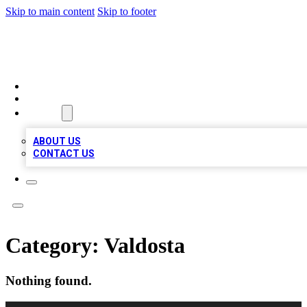
Skip to main content
Skip to footer
BOSS BIZ LISTINGS
HOME
LOCATIONS
ABOUT
ABOUT US
CONTACT US
Category:
Valdosta
Nothing found.