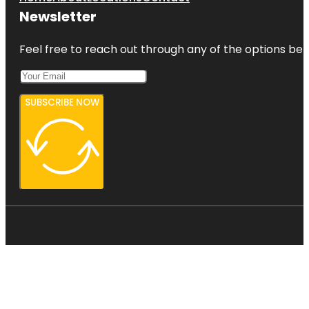
Newsletter
Feel free to reach out through any of the options belo
SUBSCRIBE NOW