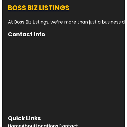
BOSS BIZ LISTINGS
At Boss Biz Listings, we’re more than just a business 
Contact Info
Quick Links
Home
About
Locations
Contact