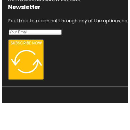
Newsletter
Feel free to reach out through any of the options belo
SUBSCRIBE NOW