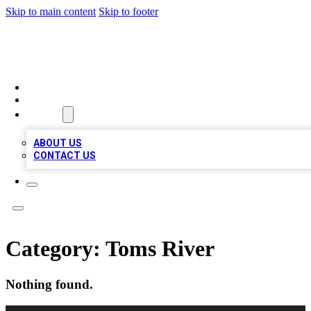
Skip to main content
Skip to footer
BOSS BIZ LISTINGS
HOME
LOCATIONS
ABOUT
ABOUT US
CONTACT US
Category:
Toms River
Nothing found.