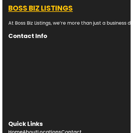
BOSS BIZ LISTINGS
At Boss Biz Listings, we’re more than just a business 
Contact Info
Quick Links
Home
About
Locations
Contact