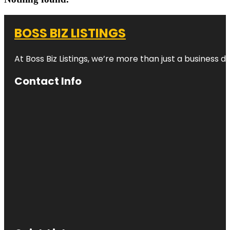
BOSS BIZ LISTINGS
At Boss Biz Listings, we’re more than just a business 
Contact Info