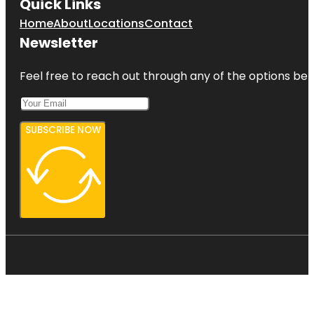
Quick Links
Home
About
Locations
Contact
Newsletter
Feel free to reach out through any of the options belo
SUBSCRIBE NOW