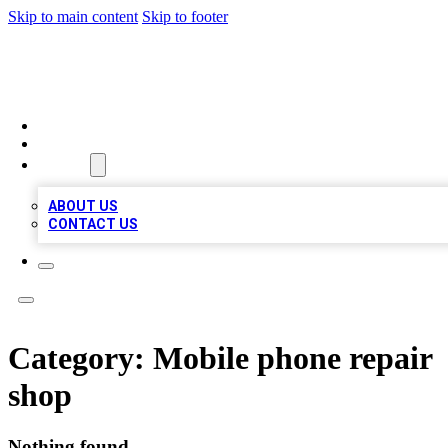
Skip to main content
Skip to footer
BOSS BIZ LISTINGS
HOME
LOCATIONS
ABOUT
ABOUT US
CONTACT US
Category:
Mobile phone repair
shop
Nothing found.