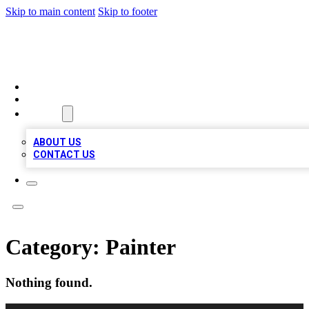
Skip to main content
Skip to footer
BOSS BIZ LISTINGS
HOME
LOCATIONS
ABOUT
ABOUT US
CONTACT US
Category:
Painter
Nothing found.