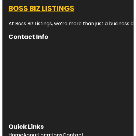
BOSS BIZ LISTINGS
At Boss Biz Listings, we’re more than just a business 
Contact Info
Quick Links
Home
About
Locations
Contact