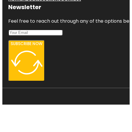
Newsletter
Feel free to reach out through any of the options belo
SUBSCRIBE NOW