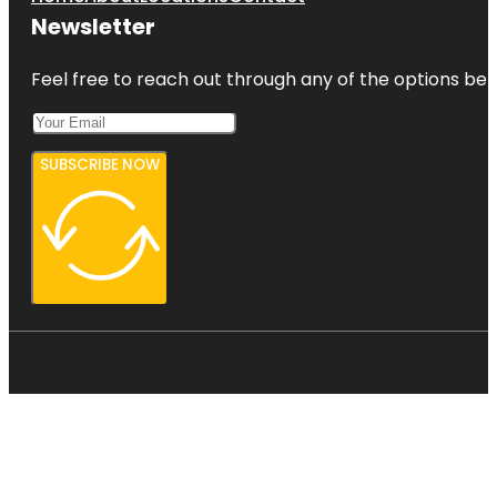
Newsletter
Feel free to reach out through any of the options belo
SUBSCRIBE NOW