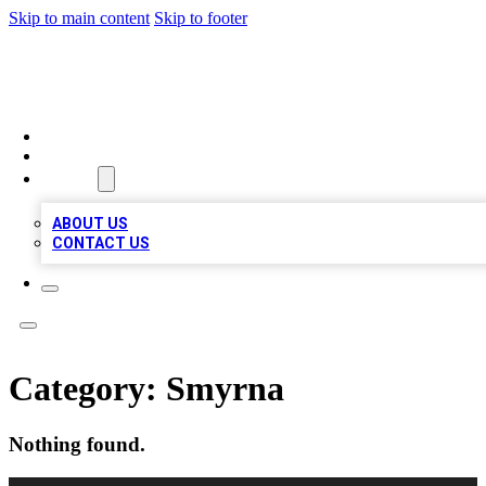
Skip to main content
Skip to footer
BOSS BIZ LISTINGS
HOME
LOCATIONS
ABOUT
ABOUT US
CONTACT US
Category:
Smyrna
Nothing found.