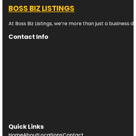
BOSS BIZ LISTINGS
At Boss Biz Listings, we’re more than just a business 
Contact Info
Quick Links
Home
About
Locations
Contact