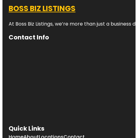
BOSS BIZ LISTINGS
At Boss Biz Listings, we’re more than just a business 
Contact Info
Quick Links
Home
About
Locations
Contact