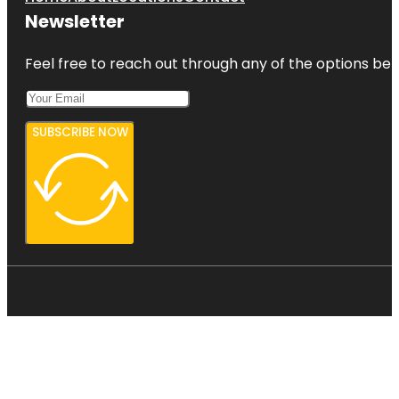
Newsletter
Feel free to reach out through any of the options belo
SUBSCRIBE NOW