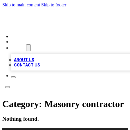
Skip to main content
Skip to footer
BOSS BIZ LISTINGS
HOME
LOCATIONS
ABOUT
ABOUT US
CONTACT US
Category:
Masonry contractor
Nothing found.