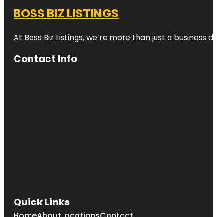
BOSS BIZ LISTINGS
At Boss Biz Listings, we’re more than just a business 
Contact Info
Quick Links
Home
About
Locations
Contact