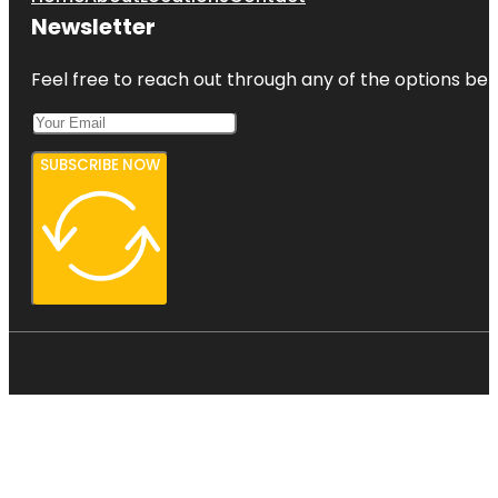
Newsletter
Feel free to reach out through any of the options belo
SUBSCRIBE NOW