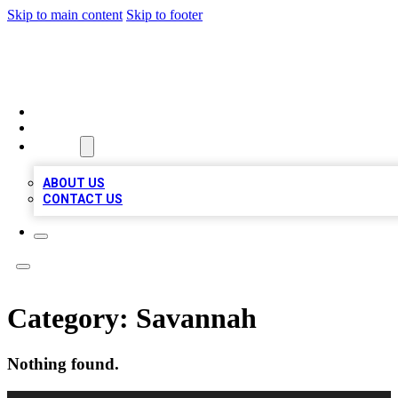
Skip to main content
Skip to footer
BOSS BIZ LISTINGS
HOME
LOCATIONS
ABOUT
ABOUT US
CONTACT US
Category:
Savannah
Nothing found.