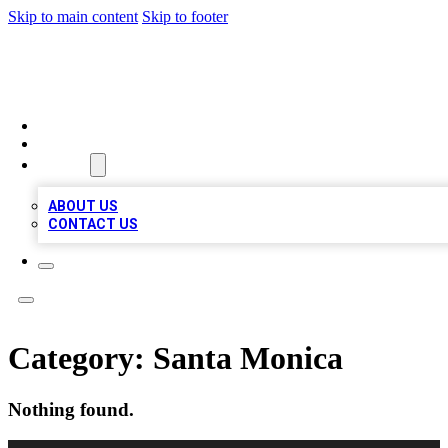
Skip to main content
Skip to footer
BOSS BIZ LISTINGS
HOME
LOCATIONS
ABOUT
ABOUT US
CONTACT US
Category:
Santa Monica
Nothing found.