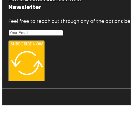
Newsletter
Feel free to reach out through any of the options belo
SUBSCRIBE NOW