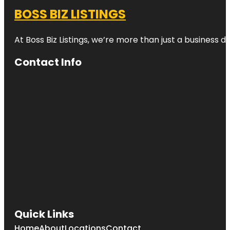
BOSS BIZ LISTINGS
At Boss Biz Listings, we’re more than just a business 
Contact Info
Quick Links
Home
About
Locations
Contact