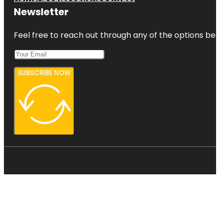
Newsletter
Feel free to reach out through any of the options belo
SUBSCRIBE NOW