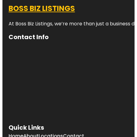
BOSS BIZ LISTINGS
At Boss Biz Listings, we’re more than just a business 
Contact Info
Quick Links
Home
About
Locations
Contact