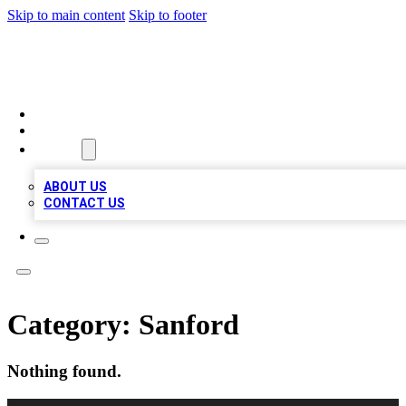
Skip to main content
Skip to footer
BOSS BIZ LISTINGS
HOME
LOCATIONS
ABOUT
ABOUT US
CONTACT US
Category:
Sanford
Nothing found.