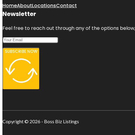
Home
About
Locations
Contact
Newsletter
Feel free to reach out through any of the options below, 
SUBSCRIBE NOW
Copyright © 2026 - Boss Biz Listings