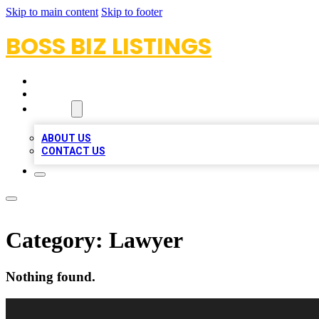
Skip to main content
Skip to footer
BOSS BIZ LISTINGS
HOME
LOCATIONS
ABOUT
ABOUT US
CONTACT US
Category:
Lawyer
Nothing found.