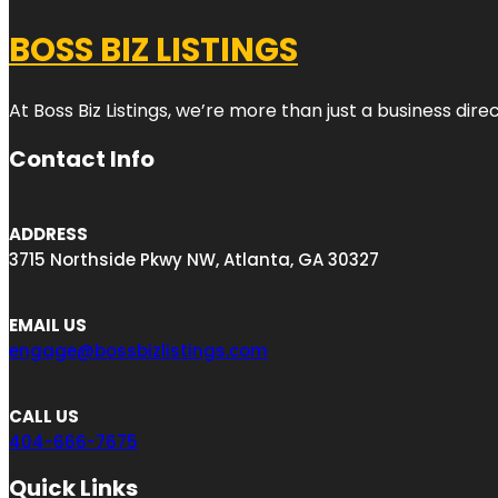
BOSS BIZ LISTINGS
At Boss Biz Listings, we’re more than just a business di
Contact Info
ADDRESS
3715 Northside Pkwy NW, Atlanta, GA 30327
EMAIL US
engage@bossbizlistings.com
CALL US
404-666-7675
Quick Links