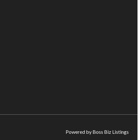
Powered by Boss Biz Listings