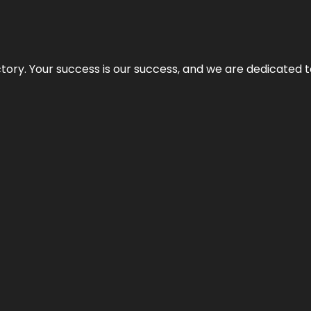
rectory. Your success is our success, and we are dedicated