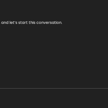
and let’s start this conversation.