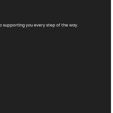
 to supporting you every step of the way.