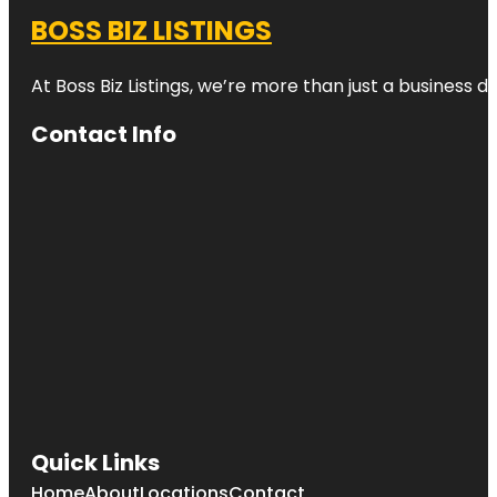
BOSS BIZ LISTINGS
At Boss Biz Listings, we’re more than just a business 
Contact Info
Quick Links
Home
About
Locations
Contact