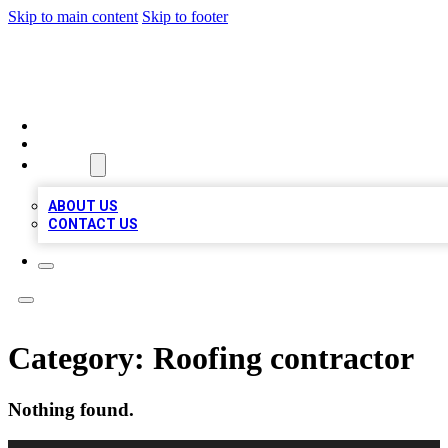
Skip to main content
Skip to footer
BOSS BIZ LISTINGS
HOME
LOCATIONS
ABOUT
ABOUT US
CONTACT US
Category:
Roofing contractor
Nothing found.