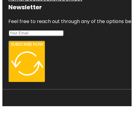
Newsletter
Feel free to reach out through any of the options belo
SUBSCRIBE NOW