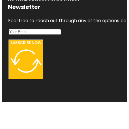
Newsletter
Feel free to reach out through any of the options belo
SUBSCRIBE NOW