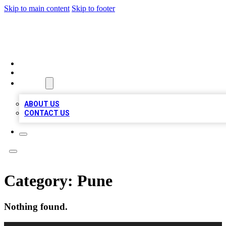
Skip to main content
Skip to footer
BOSS BIZ LISTINGS
HOME
LOCATIONS
ABOUT
ABOUT US
CONTACT US
Category:
Pune
Nothing found.