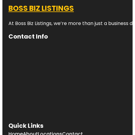
BOSS BIZ LISTINGS
At Boss Biz Listings, we’re more than just a business 
Contact Info
Quick Links
Home
About
Locations
Contact