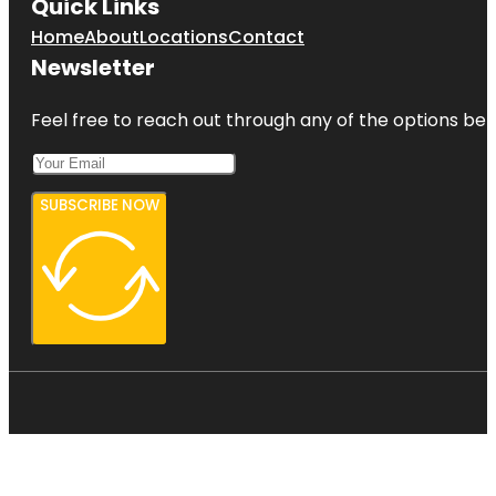
Quick Links
Home
About
Locations
Contact
Newsletter
Feel free to reach out through any of the options belo
SUBSCRIBE NOW