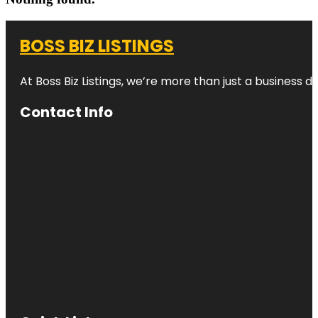
BOSS BIZ LISTINGS
At Boss Biz Listings, we’re more than just a business 
Contact Info