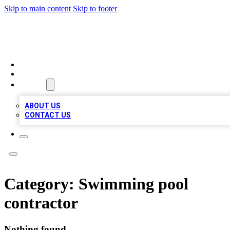
Skip to main content
Skip to footer
BOSS BIZ LISTINGS
HOME
LOCATIONS
ABOUT
ABOUT US
CONTACT US
Category:
Swimming pool
contractor
Nothing found.