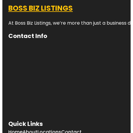
BOSS BIZ LISTINGS
At Boss Biz Listings, we’re more than just a business 
Contact Info
Quick Links
Home
About
Locations
Contact