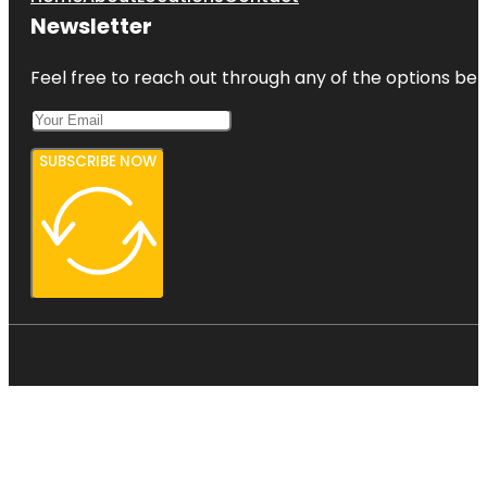
Newsletter
Feel free to reach out through any of the options belo
SUBSCRIBE NOW