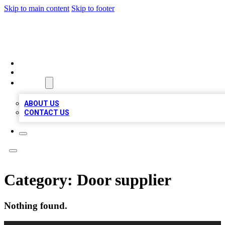
Skip to main content
Skip to footer
BOSS BIZ LISTINGS
HOME
LOCATIONS
ABOUT
ABOUT US
CONTACT US
Category:
Door supplier
Nothing found.