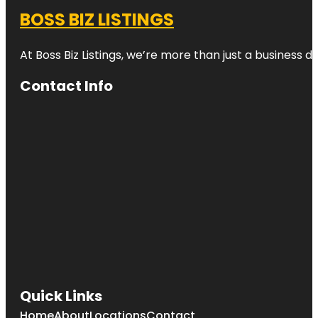
BOSS BIZ LISTINGS
At Boss Biz Listings, we’re more than just a business 
Contact Info
Quick Links
Home
About
Locations
Contact