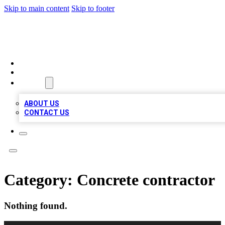
Skip to main content
Skip to footer
BOSS BIZ LISTINGS
HOME
LOCATIONS
ABOUT
ABOUT US
CONTACT US
Category:
Concrete contractor
Nothing found.