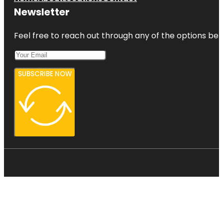
Newsletter
Feel free to reach out through any of the options belo
SUBSCRIBE NOW