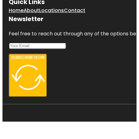
Quick Links
Home
About
Locations
Contact
Newsletter
Feel free to reach out through any of the options belo
SUBSCRIBE NOW