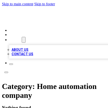
Skip to main content
Skip to footer
BOSS BIZ LISTINGS
HOME
LOCATIONS
ABOUT
ABOUT US
CONTACT US
Category:
Home automation
company
Nothing found.