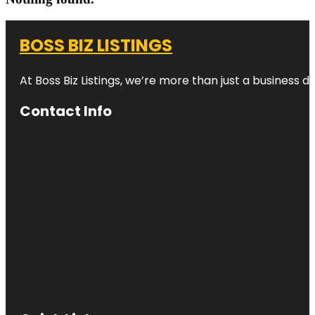
BOSS BIZ LISTINGS
At Boss Biz Listings, we’re more than just a business 
Contact Info