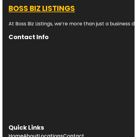
BOSS BIZ LISTINGS
At Boss Biz Listings, we’re more than just a business 
Contact Info
Quick Links
Home
About
Locations
Contact