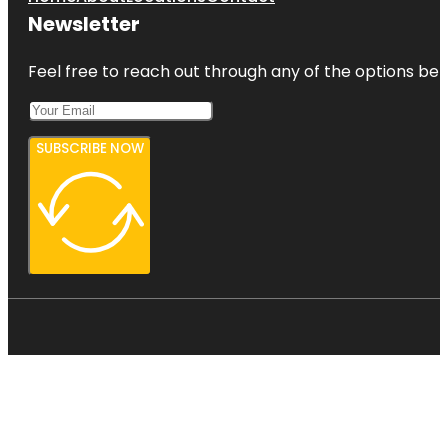
Newsletter
Feel free to reach out through any of the options belo
SUBSCRIBE NOW