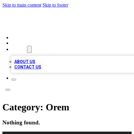
Skip to main content
Skip to footer
BOSS BIZ LISTINGS
HOME
LOCATIONS
ABOUT
ABOUT US
CONTACT US
Category:
Orem
Nothing found.