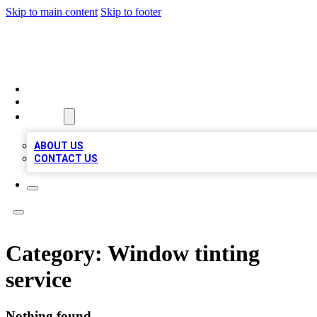
Skip to main content
Skip to footer
BOSS BIZ LISTINGS
HOME
LOCATIONS
ABOUT
ABOUT US
CONTACT US
Category:
Window tinting
service
Nothing found.