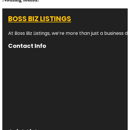
BOSS BIZ LISTINGS
At Boss Biz Listings, we’re more than just a business 
Contact Info