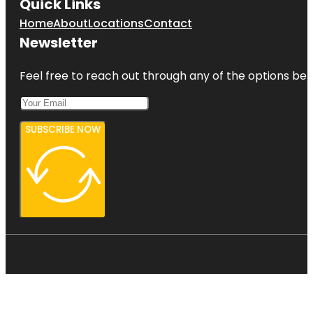
Quick Links
Home
About
Locations
Contact
Newsletter
Feel free to reach out through any of the options belo
SUBSCRIBE NOW